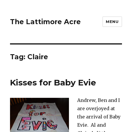
The Lattimore Acre
MENU
Tag:
Claire
Kisses for Baby Evie
Andrew, Ben and I
are overjoyed at
the arrival of Baby
Evie. Al and