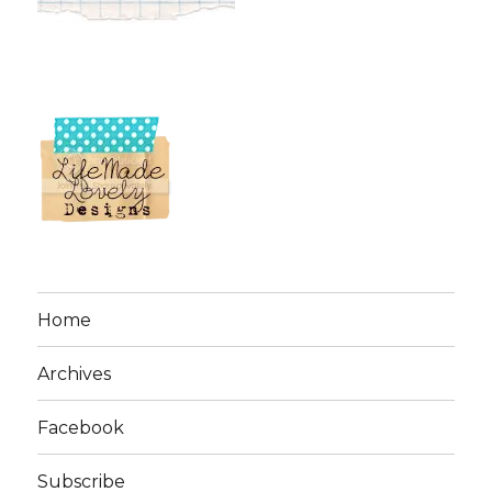
Home
Archives
Facebook
Subscribe