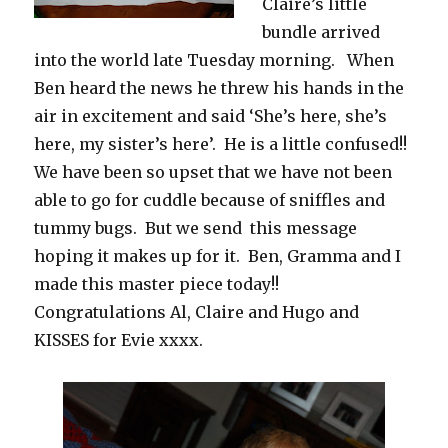
Claire’s little
bundle arrived
into the world late Tuesday morning. When
Ben heard the news he threw his hands in the
air in excitement and said ‘She’s here, she’s
here, my sister’s here’. He is a little confused!!
We have been so upset that we have not been
able to go for cuddle because of sniffles and
tummy bugs. But we send this message
hoping it makes up for it. Ben, Gramma and I
made this master piece today!!
Congratulations Al, Claire and Hugo and
KISSES for Evie xxxx.