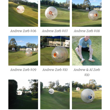
Andrew Zorb #06
Andrew Zorb #07
Andrew Zorb #08
Andrew Zorb #09
Andrew Zorb #10
Andrew & Al Zorb
#10