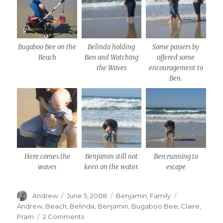
Bugaboo Bee on the
Belinda holding
Some passers by
Beach
Ben and Watching
offered some
the Waves
encouragement to
Ben.
Here comes the
Benjamin still not
Ben running to
waves
keen on the water.
escape
Author
Posted
Categories
Tags
Andrew
June 5, 2008
Benjamin
,
Family
on
Andrew
,
Beach
,
Belinda
,
Benjamin
,
Bugaboo Bee
,
Claire
,
on
Pram
2 Comments