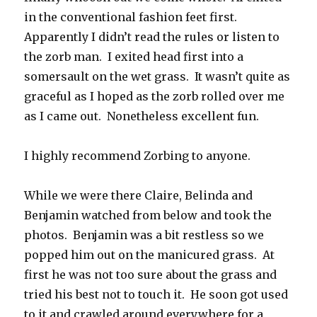
in the conventional fashion feet first.
Apparently I didn’t read the rules or listen to
the zorb man. I exited head first into a
somersault on the wet grass. It wasn’t quite as
graceful as I hoped as the zorb rolled over me
as I came out. Nonetheless excellent fun.
I highly recommend Zorbing to anyone.
While we were there Claire, Belinda and
Benjamin watched from below and took the
photos. Benjamin was a bit restless so we
popped him out on the manicured grass. At
first he was not too sure about the grass and
tried his best not to touch it. He soon got used
to it and crawled around everywhere for a