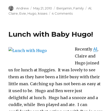
Author
Posted
Categories
Tags
Andrew
May 21, 2010
Benjamin
,
Family
Al
,
on
on
Claire
,
Evie
,
Hugo
,
kisses
4 Comments
Kisses
for
Baby
Lunch with Baby Hugo!
Evie
Recently
Al
,
Claire and
Hugo joined
us for lunch at Hoggies. It was lovely to see
them as they have been a little busy with their
little man. Catching up has not been as easy at
it used to be. Hugo and Ben were just
delightful at lunch. Hugo had a snooze and a
cuddle, while Ben played and ate. I can