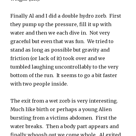
Finally Al and I did a double hydro zorb. First
they pump up the pressure, fill it up with
water and then we each dive in. Not very
graceful but even that was fun. We tried to
stand as long as possible but gravity and
friction (or lack of it) took over and we
tumbled laughing uncontrollably to the very
bottom of the run. It seems to go a bit faster
with two people inside.
The exit from a wet zorb is very interesting.
Much like birth or perhaps a young Alien
bursting from a victims abdomen. First the
water breaks. Then a body part appears and
finally whoosh out we come whole. Al exited