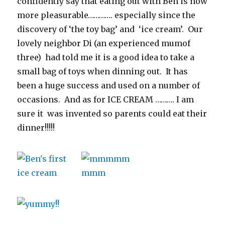
confidently say that eating out with Ben is now
more pleasurable…………. especially since the
discovery of ‘the toy bag’ and ‘ice cream’. Our
lovely neighbor Di (an experienced mumof
three) had told me it is a good idea to take a
small bag of toys when dinning out. It has
been a huge success and used on a number of
occasions. And as for ICE CREAM ………. I am
sure it was invented so parents could eat their
dinner!!!!!