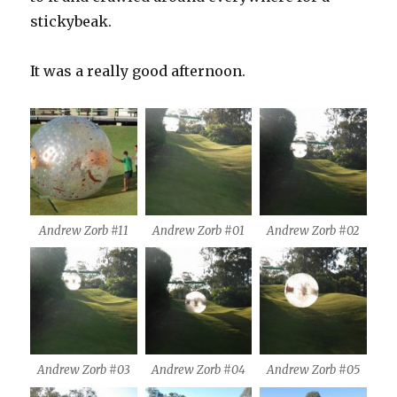
stickybeak.
It was a really good afternoon.
Andrew Zorb #11
Andrew Zorb #01
Andrew Zorb #02
Andrew Zorb #03
Andrew Zorb #04
Andrew Zorb #05