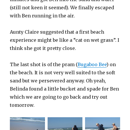
(still not keen it seemed). We finally escaped
with Ben running in the air.
Aunty Claire suggested that a first beach
experience might be like a “cat on wet grass”. I
think she got it pretty close.
The last shot is of the pram (
Bugaboo Bee
) on
the beach. It is not very well suited to the soft
sand but we persevered anyway. Oh yeah,
Belinda found a little bucket and spade for Ben
which we are going to go back and try out
tomorrow.