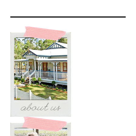
The
Beach
#1