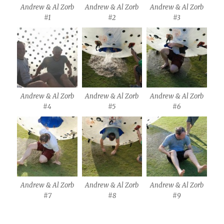
Andrew & Al Zorb
Andrew & Al Zorb
Andrew & Al Zorb
#1
#2
#3
Andrew & Al Zorb
Andrew & Al Zorb
Andrew & Al Zorb
#4
#5
#6
Andrew & Al Zorb
Andrew & Al Zorb
Andrew & Al Zorb
#7
#8
#9