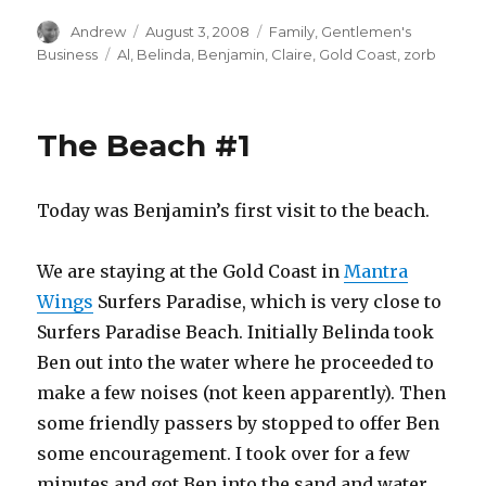
Author
Posted
Categories
Andrew
August 3, 2008
Family
,
Gentlemen's
on
Tags
Business
Al
,
Belinda
,
Benjamin
,
Claire
,
Gold Coast
,
zorb
The Beach #1
Today was Benjamin’s first visit to the beach.
We are staying at the Gold Coast in
Mantra
Wings
Surfers Paradise, which is very close to
Surfers Paradise Beach. Initially Belinda took
Ben out into the water where he proceeded to
make a few noises (not keen apparently). Then
some friendly passers by stopped to offer Ben
some encouragement. I took over for a few
minutes and got Ben into the sand and water