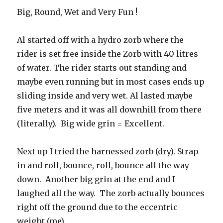
Big, Round, Wet and Very Fun !
Al started off with a hydro zorb where the
rider is set free inside the Zorb with 40 litres
of water. The rider starts out standing and
maybe even running but in most cases ends up
sliding inside and very wet. Al lasted maybe
five meters and it was all downhill from there
(literally). Big wide grin = Excellent.
Next up I tried the harnessed zorb (dry). Strap
in and roll, bounce, roll, bounce all the way
down. Another big grin at the end and I
laughed all the way. The zorb actually bounces
right off the ground due to the eccentric
weight (me).