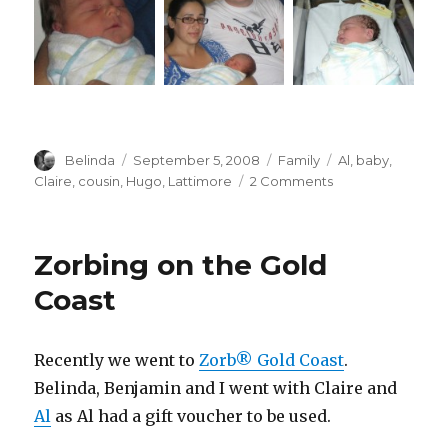
Author
Posted
Categories
Tags
Belinda
September 5, 2008
Family
Al
,
baby
,
on
on
Claire
,
cousin
,
Hugo
,
Lattimore
2 Comments
A
New
Baby
Zorbing on the Gold
Cousin!!!
Coast
Recently we went to
Zorb® Gold Coast
.
Belinda, Benjamin and I went with Claire and
Al
as Al had a gift voucher to be used.