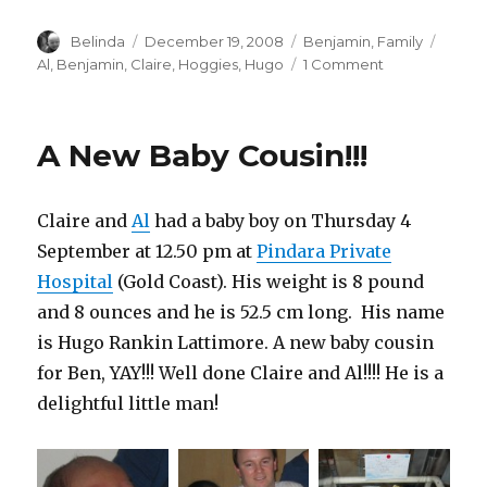
Author
Posted
Categories
Tags
Belinda
December 19, 2008
Benjamin
,
Family
on
on
Al
,
Benjamin
,
Claire
,
Hoggies
,
Hugo
1 Comment
Lunch
with
Baby
A New Baby Cousin!!!
Hugo!
Claire and
Al
had a baby boy on Thursday 4
September at 12.50 pm at
Pindara Private
Hospital
(Gold Coast). His weight is 8 pound
and 8 ounces and he is 52.5 cm long. His name
is Hugo Rankin Lattimore. A new baby cousin
for Ben, YAY!!! Well done Claire and Al!!!! He is a
delightful little man!