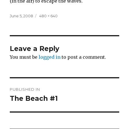
(in the air) to escape the waves.
Posted
Full
June 5, 2008
480 × 640
on
size
Leave a Reply
You must be
logged in
to post a comment.
Post
PUBLISHED IN
navigation
The Beach #1