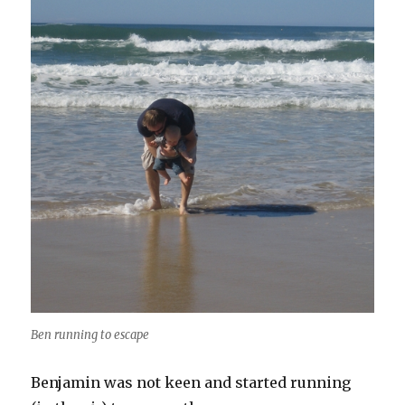
Ben running to escape
Benjamin was not keen and started running