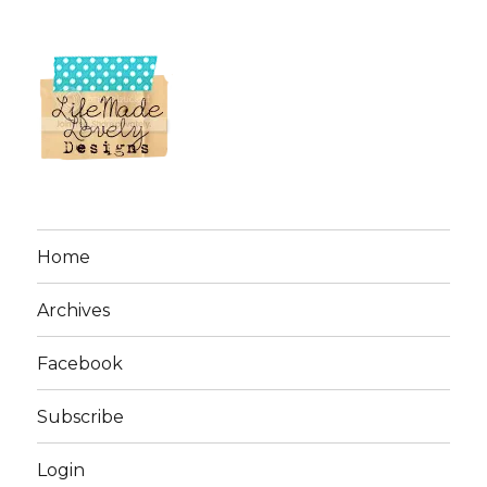
Home
Archives
Facebook
Subscribe
Login