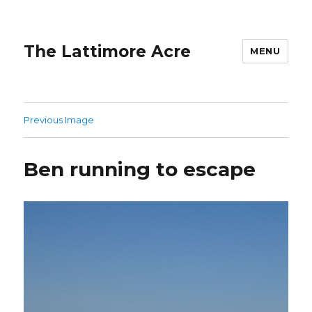
The Lattimore Acre
MENU
Previous Image
Ben running to escape