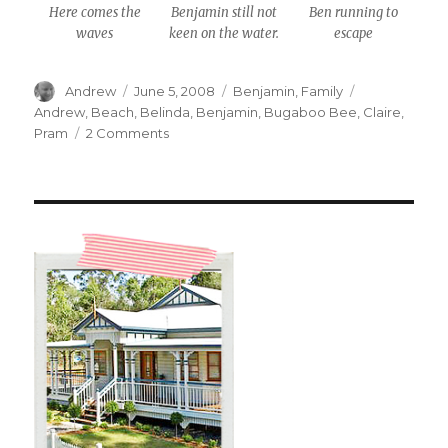
Here comes the
Benjamin still not
Ben running to
waves
keen on the water.
escape
Author
Posted
Categories
Tags
Andrew
June 5, 2008
Benjamin
,
Family
on
Andrew
,
Beach
,
Belinda
,
Benjamin
,
Bugaboo Bee
,
Claire
,
on
Pram
2 Comments
The
Beach
#1