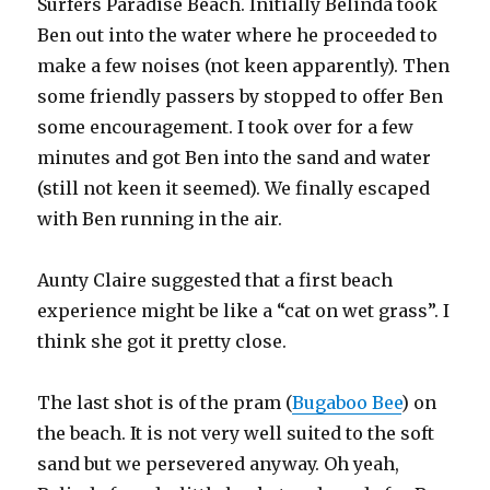
Surfers Paradise Beach. Initially Belinda took
Ben out into the water where he proceeded to
make a few noises (not keen apparently). Then
some friendly passers by stopped to offer Ben
some encouragement. I took over for a few
minutes and got Ben into the sand and water
(still not keen it seemed). We finally escaped
with Ben running in the air.
Aunty Claire suggested that a first beach
experience might be like a “cat on wet grass”. I
think she got it pretty close.
The last shot is of the pram (
Bugaboo Bee
) on
the beach. It is not very well suited to the soft
sand but we persevered anyway. Oh yeah,