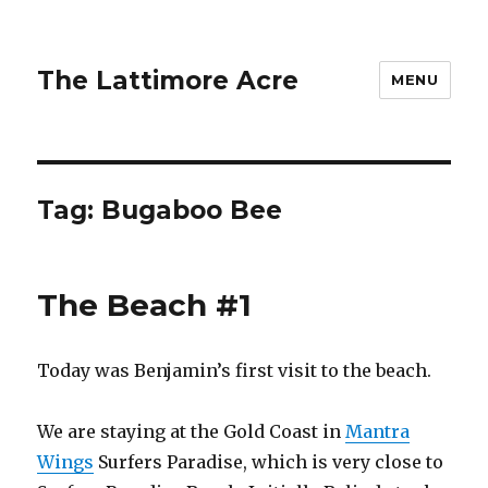
The Lattimore Acre
MENU
Tag:
Bugaboo Bee
The Beach #1
Today was Benjamin’s first visit to the beach.
We are staying at the Gold Coast in
Mantra
Wings
Surfers Paradise, which is very close to