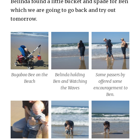
Belinda found a little bucket and spade for Ben
which we are going to go back and try out
tomorrow.
Bugaboo Bee on the
Belinda holding
Some passers by
Beach
Ben and Watching
offered some
the Waves
encouragement to
Ben.