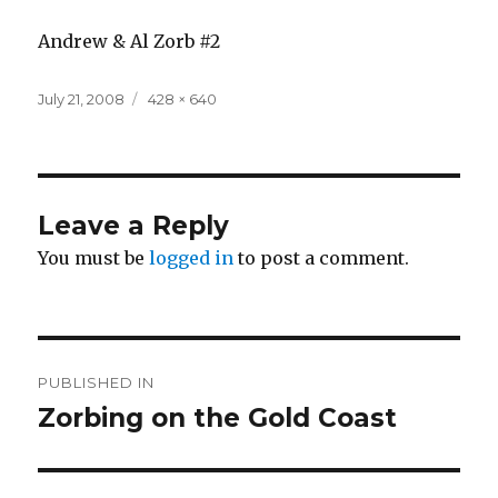
Andrew & Al Zorb #2
Posted
Full
July 21, 2008
428 × 640
on
size
Leave a Reply
You must be
logged in
to post a comment.
Post
PUBLISHED IN
navigation
Zorbing on the Gold Coast