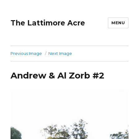
The Lattimore Acre
MENU
Previous Image
Next Image
Andrew & Al Zorb #2