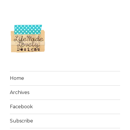
Home
Archives
Facebook
Subscribe