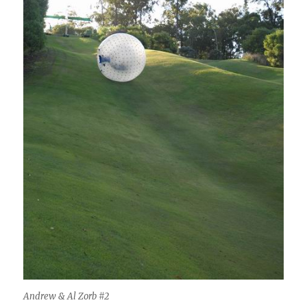
Andrew & Al Zorb #2