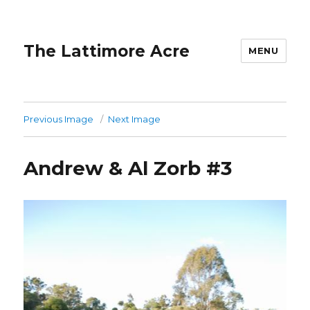
The Lattimore Acre
MENU
Previous Image
Next Image
Andrew & Al Zorb #3