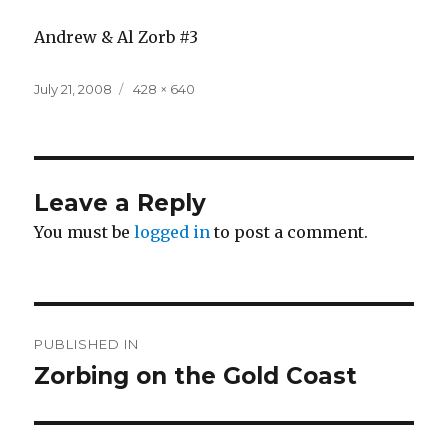
Andrew & Al Zorb #3
Posted
Full
July 21, 2008
428 × 640
on
size
Leave a Reply
You must be
logged in
to post a comment.
Post
PUBLISHED IN
navigation
Zorbing on the Gold Coast