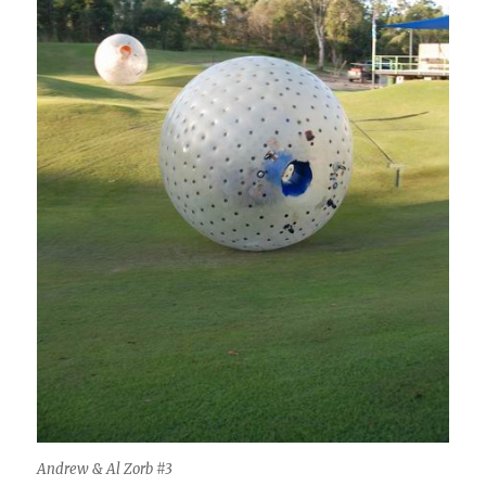
Andrew & Al Zorb #3