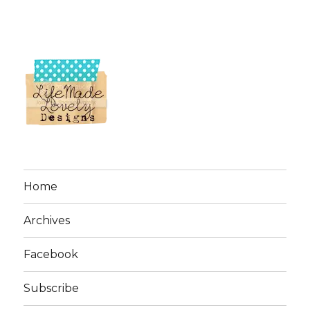
Home
Archives
Facebook
Subscribe