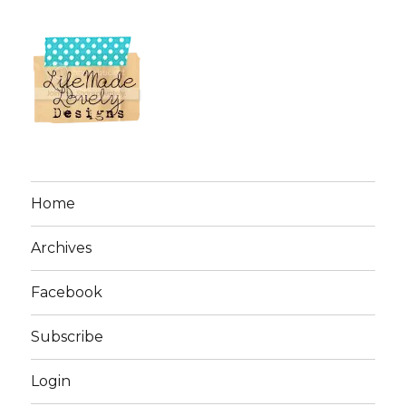
Home
Archives
Facebook
Subscribe
Login