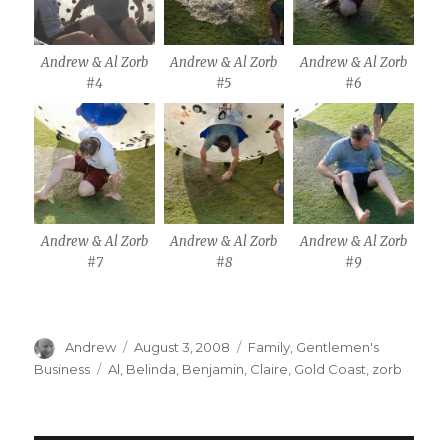
Andrew & Al Zorb
Andrew & Al Zorb
Andrew & Al Zorb
#4
#5
#6
Andrew & Al Zorb
Andrew & Al Zorb
Andrew & Al Zorb
#7
#8
#9
Author
Posted
Categories
Andrew
August 3, 2008
Family
,
Gentlemen's
on
Tags
Business
Al
,
Belinda
,
Benjamin
,
Claire
,
Gold Coast
,
zorb