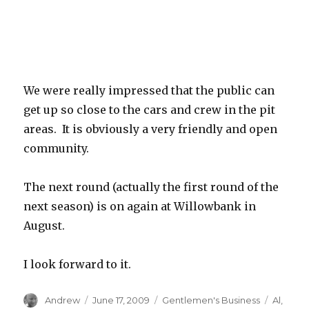
We were really impressed that the public can
get up so close to the cars and crew in the pit
areas. It is obviously a very friendly and open
community.
The next round (actually the first round of the
next season) is on again at Willowbank in
August.
I look forward to it.
Author
Posted
Categories
Tags
Andrew
June 17, 2009
Gentlemen's Business
Al
,