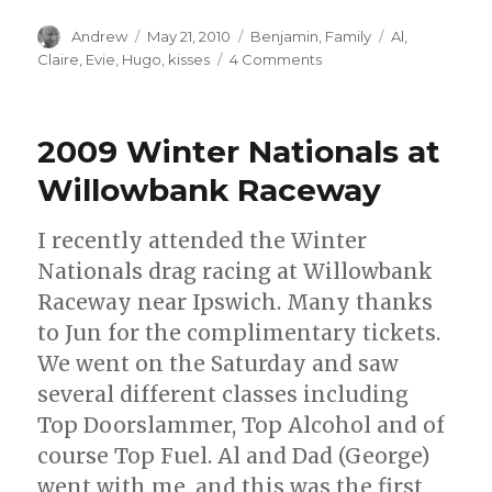
Author
Posted
Categories
Tags
Andrew
May 21, 2010
Benjamin
,
Family
Al
,
on
on
Claire
,
Evie
,
Hugo
,
kisses
4 Comments
Kisses
for
Baby
2009 Winter Nationals at
Evie
Willowbank Raceway
I recently attended the Winter
Nationals drag racing at Willowbank
Raceway near Ipswich. Many thanks
to Jun for the complimentary tickets.
We went on the Saturday and saw
several different classes including
Top Doorslammer, Top Alcohol and of
course Top Fuel. Al and Dad (George)
went with me, and this was the first