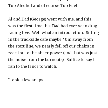
Top Alcohol and of course Top Fuel.
Al and Dad (George) went with me, and this
was the first time that Dad had ever seen drag
racing live. Well what an introduction. Sitting
in the trackside cafe maybe 40m away from
the start line, we nearly fell off our chairs in
reaction to the sheer power (and that was just
the noise from the burnouts). Suffice to say I
ran to the fence to watch.
I took a few snaps.