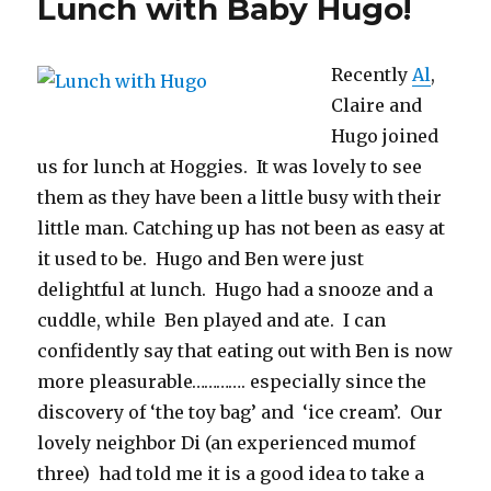
Lunch with Baby Hugo!
Baby
Hugo
Recently
Al
,
Claire and
Hugo joined
us for lunch at Hoggies. It was lovely to see
them as they have been a little busy with their
little man. Catching up has not been as easy at
it used to be. Hugo and Ben were just
delightful at lunch. Hugo had a snooze and a
cuddle, while Ben played and ate. I can
confidently say that eating out with Ben is now
more pleasurable…………. especially since the
discovery of ‘the toy bag’ and ‘ice cream’. Our
lovely neighbor Di (an experienced mumof
three) had told me it is a good idea to take a