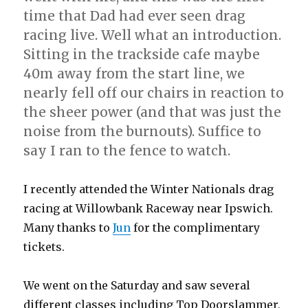
time that Dad had ever seen drag
racing live. Well what an introduction.
Sitting in the trackside cafe maybe
40m away from the start line, we
nearly fell off our chairs in reaction to
the sheer power (and that was just the
noise from the burnouts). Suffice to
say I ran to the fence to watch.
I recently attended the Winter Nationals drag
racing at Willowbank Raceway near Ipswich.
Many thanks to
Jun
for the complimentary
tickets.
We went on the Saturday and saw several
different classes including Top Doorslammer,