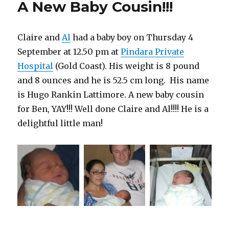
A New Baby Cousin!!!
Hugo!
Claire and
Al
had a baby boy on Thursday 4
September at 12.50 pm at
Pindara Private
Hospital
(Gold Coast). His weight is 8 pound
and 8 ounces and he is 52.5 cm long. His name
is Hugo Rankin Lattimore. A new baby cousin
for Ben, YAY!!! Well done Claire and Al!!!! He is a
delightful little man!