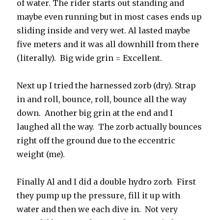
of water. The rider starts out standing and
maybe even running but in most cases ends up
sliding inside and very wet. Al lasted maybe
five meters and it was all downhill from there
(literally). Big wide grin = Excellent.
Next up I tried the harnessed zorb (dry). Strap
in and roll, bounce, roll, bounce all the way
down. Another big grin at the end and I
laughed all the way. The zorb actually bounces
right off the ground due to the eccentric
weight (me).
Finally Al and I did a double hydro zorb. First
they pump up the pressure, fill it up with
water and then we each dive in. Not very