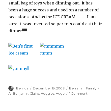
small bag of toys when dinning out. It has
been a huge success and used on a number of
occasions. And as for ICE CREAM ………. I am
sure it was invented so parents could eat their
dinner!!!!!
Author
Posted
Categories
Tags
Belinda
December 19, 2008
Benjamin
,
Family
on
on
Al
,
Benjamin
,
Claire
,
Hoggies
,
Hugo
1 Comment
Lunch
with
Baby