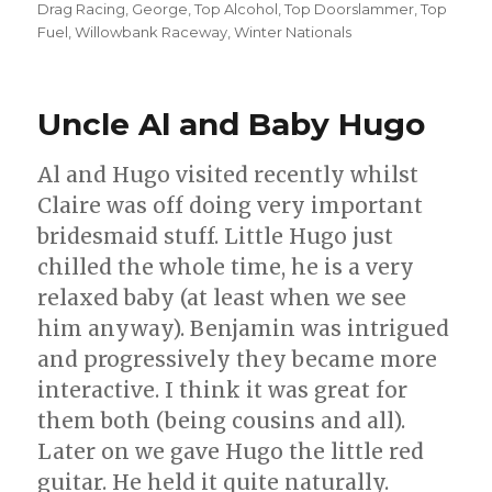
on
Drag Racing
,
George
,
Top Alcohol
,
Top Doorslammer
,
Top
Fuel
,
Willowbank Raceway
,
Winter Nationals
Uncle Al and Baby Hugo
Al and Hugo visited recently whilst
Claire was off doing very important
bridesmaid stuff. Little Hugo just
chilled the whole time, he is a very
relaxed baby (at least when we see
him anyway). Benjamin was intrigued
and progressively they became more
interactive. I think it was great for
them both (being cousins and all).
Later on we gave Hugo the little red
guitar. He held it quite naturally.