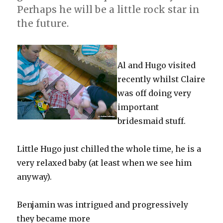
Perhaps he will be a little rock star in
the future.
Al and Hugo visited
recently whilst Claire
was off doing very
important
bridesmaid stuff.
Little Hugo just chilled the whole time, he is a
very relaxed baby (at least when we see him
anyway).
Benjamin was intrigued and progressively
they became more