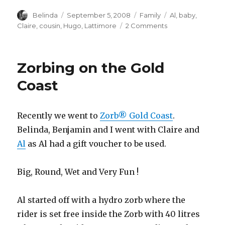
Author
Posted
Categories
Tags
Belinda
September 5, 2008
Family
Al
,
baby
,
on
on
Claire
,
cousin
,
Hugo
,
Lattimore
2 Comments
A
New
Baby
Zorbing on the Gold
Cousin!!!
Coast
Recently we went to
Zorb® Gold Coast
.
Belinda, Benjamin and I went with Claire and
Al
as Al had a gift voucher to be used.
Big, Round, Wet and Very Fun !
Al started off with a hydro zorb where the
rider is set free inside the Zorb with 40 litres