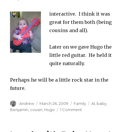
interactive. I think it was
great for them both (being
cousins and all).
Later on we gave Hugo the
little red guitar. He held it
quite naturally.
Perhaps he will be a little rock star in the
future.
Author
Posted
Categories
Tags
Andrew
March 26, 2009
Family
Al
,
baby
,
on
on
Benjamin
,
cousin
,
Hugo
1 Comment
Uncle
Al
and