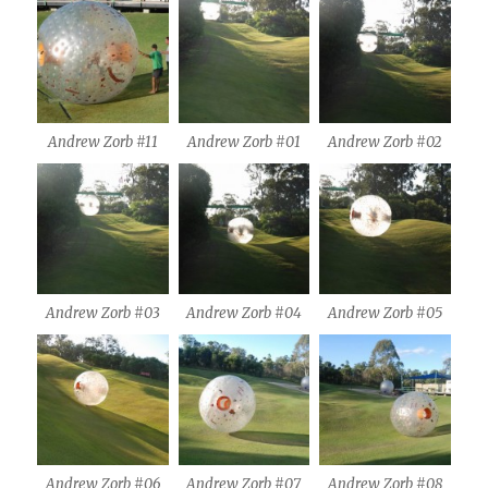
Andrew Zorb #11
Andrew Zorb #01
Andrew Zorb #02
Andrew Zorb #03
Andrew Zorb #04
Andrew Zorb #05
Andrew Zorb #06
Andrew Zorb #07
Andrew Zorb #08