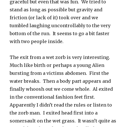
graceful but even that was fun. We tried to
stand as long as possible but gravity and
friction (or lack of it) took over and we
tumbled laughing uncontrollably to the very
bottom of the run. It seems to go a bit faster
with two people inside.
The exit from a wet zorb is very interesting.
Much like birth or perhaps a young Alien
bursting from a victims abdomen. First the
water breaks. Then a body part appears and
finally whoosh out we come whole. Al exited
in the conventional fashion feet first.
Apparently I didn’t read the rules or listen to
the zorb man. I exited head first into a
somersault on the wet grass. It wasn’t quite as