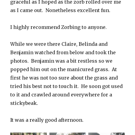
graceful as I hoped as the zorb rolled over me
as I came out. Nonetheless excellent fun.
I highly recommend Zorbing to anyone.
While we were there Claire, Belinda and
Benjamin watched from below and took the
photos. Benjamin was a bit restless so we
popped him out on the manicured grass. At
first he was not too sure about the grass and
tried his best not to touch it. He soon got used
to it and crawled around everywhere for a
stickybeak.
It was a really good afternoon.