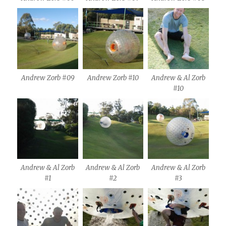
Andrew Zorb #09
Andrew Zorb #10
Andrew & Al Zorb
#10
Andrew & Al Zorb
Andrew & Al Zorb
Andrew & Al Zorb
#1
#2
#3