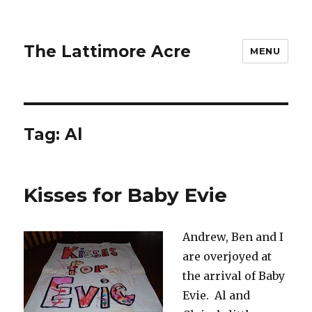
The Lattimore Acre
MENU
Tag:
Al
Kisses for Baby Evie
Andrew, Ben and I
are overjoyed at
the arrival of Baby
Evie. Al and