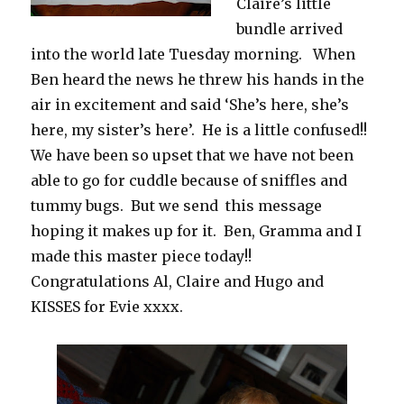
Claire’s little
bundle arrived
into the world late Tuesday morning. When
Ben heard the news he threw his hands in the
air in excitement and said ‘She’s here, she’s
here, my sister’s here’. He is a little confused!!
We have been so upset that we have not been
able to go for cuddle because of sniffles and
tummy bugs. But we send this message
hoping it makes up for it. Ben, Gramma and I
made this master piece today!!
Congratulations Al, Claire and Hugo and
KISSES for Evie xxxx.