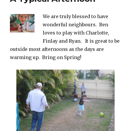
We are truly blessed to have
wonderful neighbours. Ben
loves to play with Charlotte,
Finlay and Ryan. It is great to be
outside most afternoons as the days are
warming up. Bring on Spring!