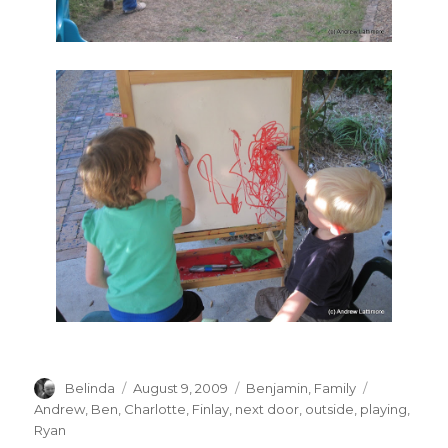
Author
Posted
Categories
Tags
Belinda
August 9, 2009
Benjamin
,
Family
on
Andrew
,
Ben
,
Charlotte
,
Finlay
,
next door
,
outside
,
playing
,
Ryan