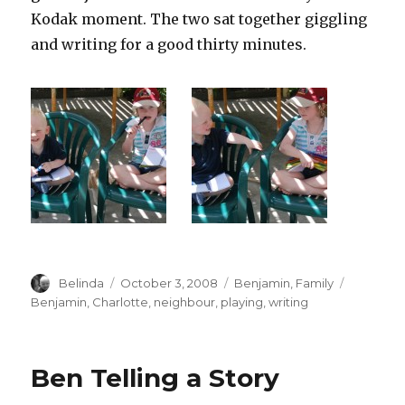
Kodak moment. The two sat together giggling
and writing for a good thirty minutes.
Author
Posted
Categories
Tags
Belinda
October 3, 2008
Benjamin
,
Family
on
Benjamin
,
Charlotte
,
neighbour
,
playing
,
writing
Ben Telling a Story