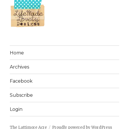
Home
Archives
Facebook
Subscribe
Login
The Lattimore Acre
Proudly powered by WordPress