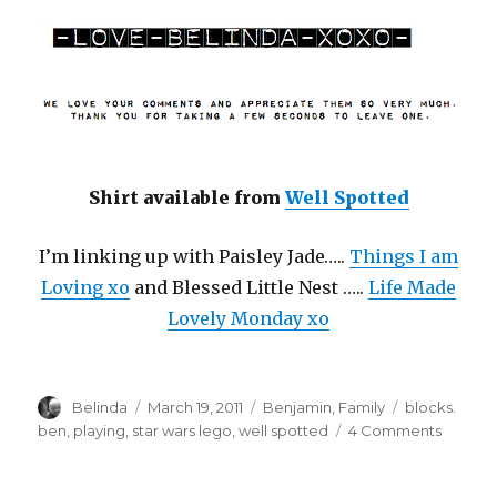
Shirt available from
Well Spotted
I’m linking up with Paisley Jade…..
Things I am
Loving xo
and Blessed Little Nest …..
Life Made
Lovely Monday xo
Author
Posted
Categories
Tags
Belinda
March 19, 2011
Benjamin
,
Family
blocks.
on
on
ben
,
playing
,
star wars lego
,
well spotted
4 Comments
The
Force