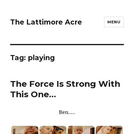
The Lattimore Acre
MENU
Tag:
playing
The Force Is Strong With
This One…
Ben……