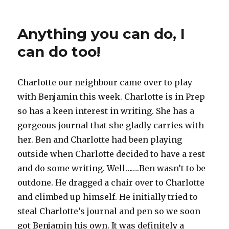
Anything you can do, I
can do too!
Charlotte our neighbour came over to play
with Benjamin this week. Charlotte is in Prep
so has a keen interest in writing. She has a
gorgeous journal that she gladly carries with
her. Ben and Charlotte had been playing
outside when Charlotte decided to have a rest
and do some writing. Well…….Ben wasn’t to be
outdone. He dragged a chair over to Charlotte
and climbed up himself. He initially tried to
steal Charlotte’s journal and pen so we soon
got Benjamin his own. It was definitely a