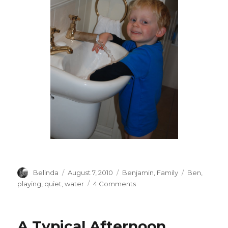
Author
Posted
Categories
Tags
Belinda
August 7, 2010
Benjamin
,
Family
Ben
,
on
on
playing
,
quiet
,
water
4 Comments
Ahhh
Quiet….
A Typical Afternoon