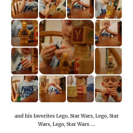
and his favorites Lego, Star Wars, Lego, Star
Wars, Lego, Star Wars ….