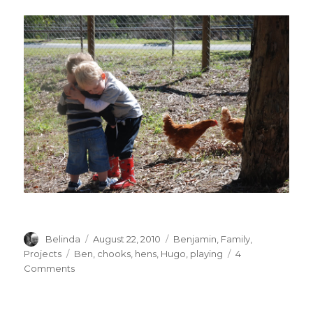
Author
Posted
Categories
Belinda
August 22, 2010
Benjamin
,
Family
,
on
Tags
Projects
Ben
,
chooks
,
hens
,
Hugo
,
playing
4
on
Comments
Chook
chook
chook!!