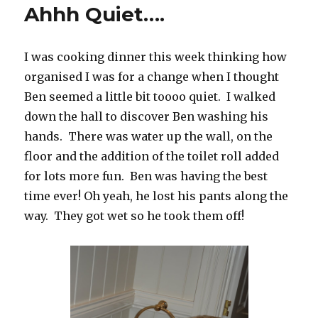
Ahhh Quiet….
I was cooking dinner this week thinking how
organised I was for a change when I thought
Ben seemed a little bit toooo quiet. I walked
down the hall to discover Ben washing his
hands. There was water up the wall, on the
floor and the addition of the toilet roll added
for lots more fun. Ben was having the best
time ever! Oh yeah, he lost his pants along the
way. They got wet so he took them off!