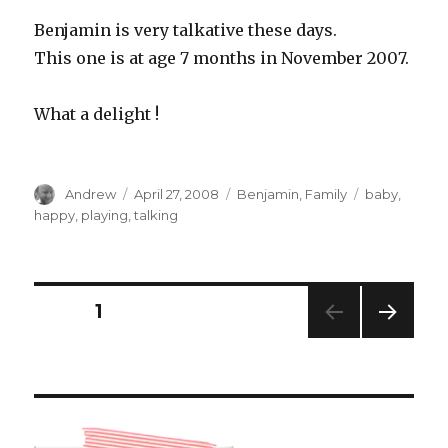
Benjamin is very talkative these days.
This one is at age 7 months in November 2007.
What a delight !
Author
Posted
Categories
Tags
Andrew
April 27, 2008
Benjamin
,
Family
baby
,
on
happy
,
playing
,
talking
Posts
PAGE
1
NEXT
pagination
PAG
E