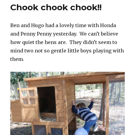
Is
Chook chook chook!!
Strong
With
This
Ben and Hugo had a lovely time with Honda
One…
and Penny Penny yesterday. We can’t believe
how quiet the hens are. They didn’t seem to
mind two not so gentle little boys playing with
them.