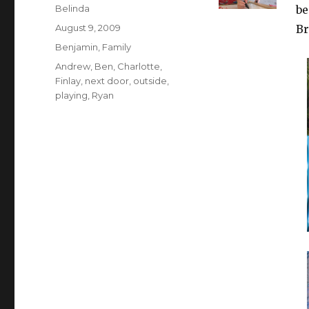
Author
Belinda
be
Posted
August 9, 2009
Br
on
Categories
Benjamin
,
Family
Tags
Andrew
,
Ben
,
Charlotte
,
Finlay
,
next door
,
outside
,
playing
,
Ryan