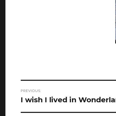
Post
PREVIOUS
navigation
I wish I lived in Wonderla
Previous
post: