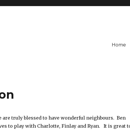
Home
oon
 are truly blessed to have wonderful neighbours. Ben
ves to play with Charlotte, Finlay and Ryan. It is great t