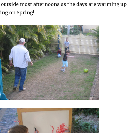
 outside most afternoons as the days are warming up.
ing on Spring!