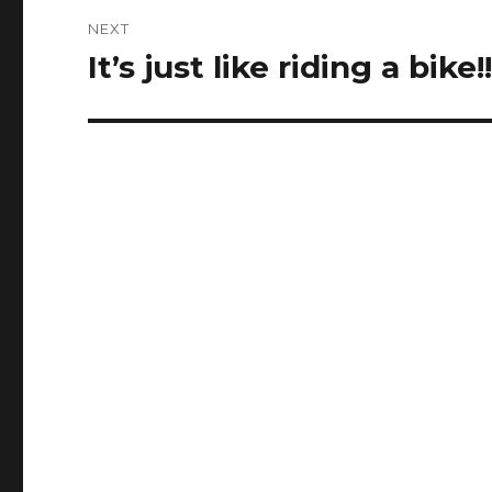
NEXT
It’s just like riding a bike!
Next
post: