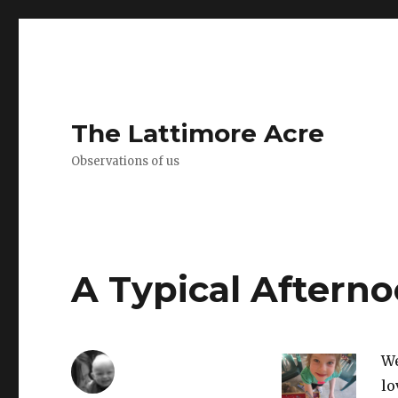
The Lattimore Acre
Observations of us
A Typical Aftern
We
lo