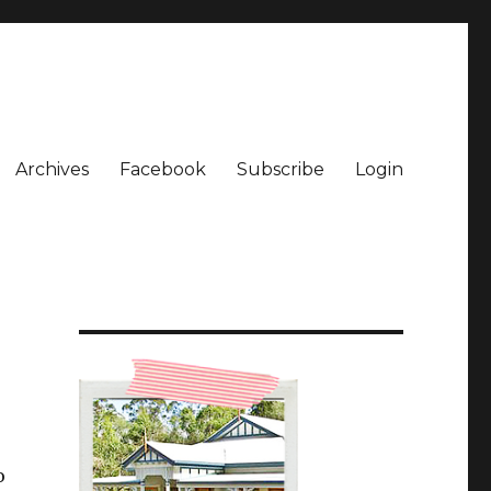
Archives
Facebook
Subscribe
Login
o