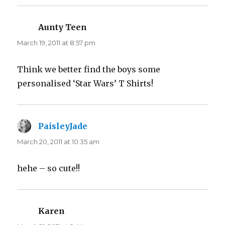
Aunty Teen
says:
March 19, 2011 at 8:57 pm
Think we better find the boys some
personalised ‘Star Wars’ T Shirts!
PaisleyJade
says:
March 20, 2011 at 10:35 am
hehe – so cute!!
Karen
says: