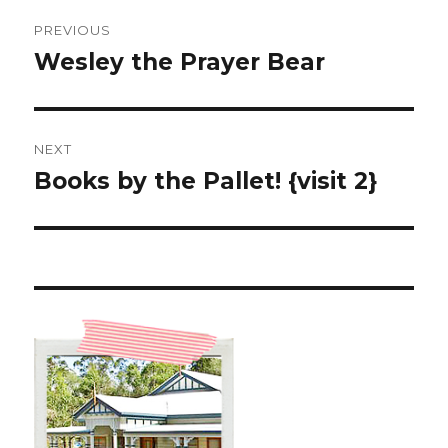
Post
PREVIOUS
navigation
Wesley the Prayer Bear
Previous
post:
NEXT
Books by the Pallet! {visit 2}
Next
post: