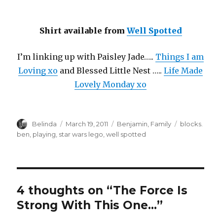
Shirt available from
Well Spotted
I’m linking up with Paisley Jade…..
Things I am
Loving xo
and Blessed Little Nest …..
Life Made
Lovely Monday xo
Author
Posted
Categories
Tags
Belinda
March 19, 2011
Benjamin
,
Family
blocks.
on
ben
,
playing
,
star wars lego
,
well spotted
4 thoughts on “The Force Is
Strong With This One…”