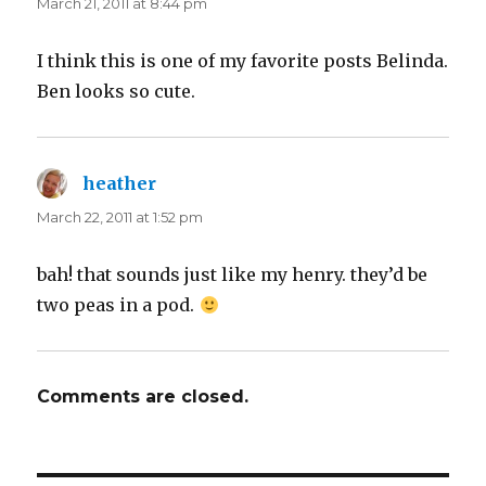
March 21, 2011 at 8:44 pm
I think this is one of my favorite posts Belinda.
Ben looks so cute.
heather
says:
March 22, 2011 at 1:52 pm
bah! that sounds just like my henry. they’d be
two peas in a pod.
Comments are closed.