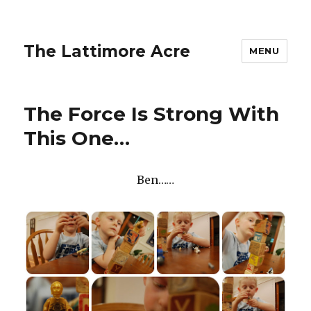
The Lattimore Acre
MENU
The Force Is Strong With
This One…
Ben……