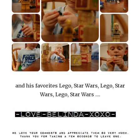
and his favorites Lego, Star Wars, Lego, Star
Wars, Lego, Star Wars ….