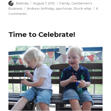
Author
Posted
Categories
Belinda
August 7, 2010
Family
,
Gentlemen's
on
Tags
Business
Andrew
,
birthday
,
saw horse
,
Stock whip
6
on
Comments
Cracking
The
Whip!
Time to Celebrate!