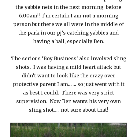
the yabbie nets in the next morning before
6.00am!! I’m certain I am
not
a morning
person but there we all were in the middle of
the park in our pj’s catching yabbies and
having a ball, especially Ben.
The serious ‘Boy Business’ also involved sling
shots. I was having a mild heart attack but
didn’t want to look like the crazy over
protective parent I am……. so just went with it
as best I could. There was very strict
supervision. Now Ben wants his very own
sling shot….. not sure about that!