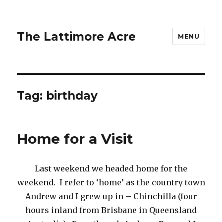
The Lattimore Acre
MENU
Tag:
birthday
Home for a Visit
Last weekend we headed home for the
weekend. I refer to ‘home’ as the country town
Andrew and I grew up in – Chinchilla (four
hours inland from Brisbane in Queensland