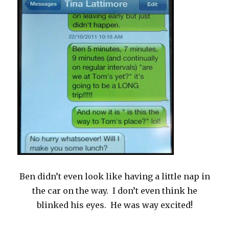
Ben didn’t even look like having a little nap in
the car on the way. I don’t even think he
blinked his eyes. He was way excited!