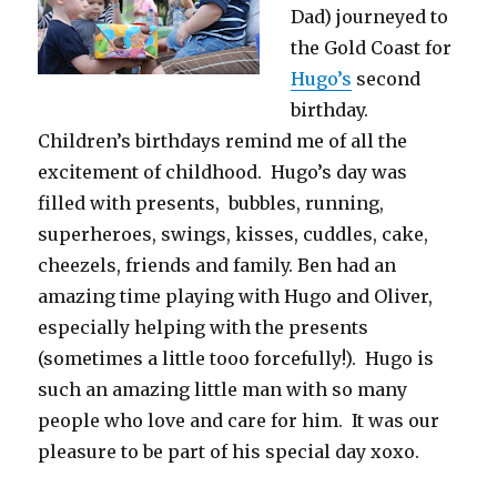
Dad) journeyed to
the Gold Coast for
Hugo’s
second
birthday.
Children’s birthdays remind me of all the
excitement of childhood. Hugo’s day was
filled with presents, bubbles, running,
superheroes, swings, kisses, cuddles, cake,
cheezels, friends and family. Ben had an
amazing time playing with Hugo and Oliver,
especially helping with the presents
(sometimes a little tooo forcefully!). Hugo is
such an amazing little man with so many
people who love and care for him. It was our
pleasure to be part of his special day xoxo.