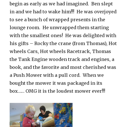
begin as early as we had imagined. Ben slept
in and we had to wake him!!! He was overjoyed
to see a bunch of wrapped presents in the
lounge room. He unwrapped them starting
with the smallest ones! He was delighted with
his gifts – Rocky the crane (from Thomas), Hot
wheels Cars, Hot wheels Racetrack, Thomas
the Tank Engine wooden track and engines, a
book, and the favorite and most cherished was
a Push Mower with a pull cord. When we
bought the mower it was packaged in its
box…… OMG it is the loudest mower ever!!!