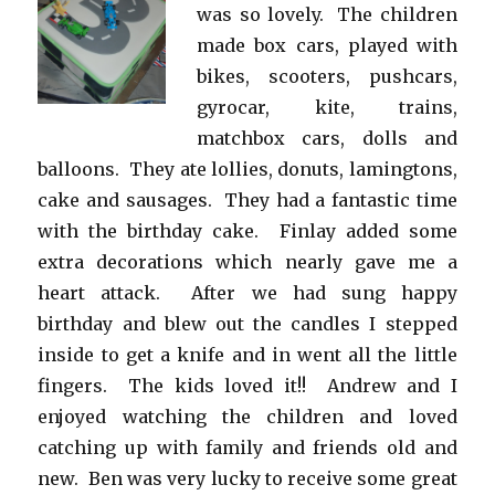
was so lovely. The children
made box cars, played with
bikes, scooters, pushcars,
gyrocar, kite, trains,
matchbox cars, dolls and
balloons. They ate lollies, donuts, lamingtons,
cake and sausages. They had a fantastic time
with the birthday cake. Finlay added some
extra decorations which nearly gave me a
heart attack. After we had sung happy
birthday and blew out the candles I stepped
inside to get a knife and in went all the little
fingers. The kids loved it!! Andrew and I
enjoyed watching the children and loved
catching up with family and friends old and
new. Ben was very lucky to receive some great