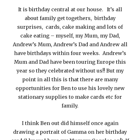
It is birthday central at our house. It’s all
about family get togethers, birthday
surprises, cards, cake making and lots of
cake eating – myself, my Mum, my Dad,
Andrew’s Mum, Andrew’s Dad and Andrew all
have birthdays within four weeks. Andrew’s
Mum and Dad have been touring Europe this
year so they celebrated without us!! But my
point in all this is that there are many
opportunities for Ben to use his lovely new
stationary supplies to make cards etc for
family.
I think Ben out did himself once again
drawing a portrait of Gamma on her birthday