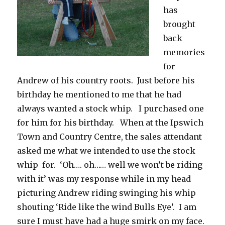
has
brought
back
memories
for
Andrew of his country roots. Just before his
birthday he mentioned to me that he had
always wanted a stock whip. I purchased one
for him for his birthday. When at the Ipswich
Town and Country Centre, the sales attendant
asked me what we intended to use the stock
whip for. ‘Oh…. oh…… well we won’t be riding
with it’ was my response while in my head
picturing Andrew riding swinging his whip
shouting ‘Ride like the wind Bulls Eye’. I am
sure I must have had a huge smirk on my face.