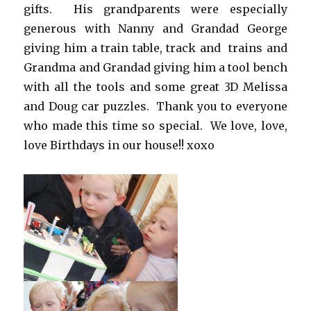
gifts. His grandparents were especially
generous with Nanny and Grandad George
giving him a train table, track and trains and
Grandma and Grandad giving him a tool bench
with all the tools and some great 3D Melissa
and Doug car puzzles. Thank you to everyone
who made this time so special. We love, love,
love Birthdays in our house!! xoxo