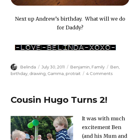
Next up Andrew’s birthday. What will we do
for Daddy?
Author
Posted
Categories
Tags
Belinda
July 30, 2011
Benjamin
,
Family
Ben
,
on
on
birthday
,
drawing
,
Gamma
,
protrait
4 Comments
Gentle
Encouragem
#2
Cousin Hugo Turns 2!
It was with much
excitement Ben
(and his Mum and