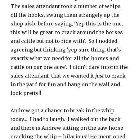
The sales attendant took a number of whips
off the hooks, swung them strangely up the
shop aisle before saying, ‘Yep this is the one,
this will be great to crack around the horses
and cattle but not to ride with’. So I nodded
agreeing but thinking ‘yep sure thing, that’s
exactly what we need for all the horses and
cattle on our one acre’. I didn’t dare inform the
sales attendant that we wanted it
just
to crack
in the yard for fun and hang on the wall and
look pretty!!
Andrew got a chance to break in the whip
today…. I had to laugh. I walked out the back
and there is Andrew sitting on the saw horse
cracking the whip – hilarious!! He mentioned