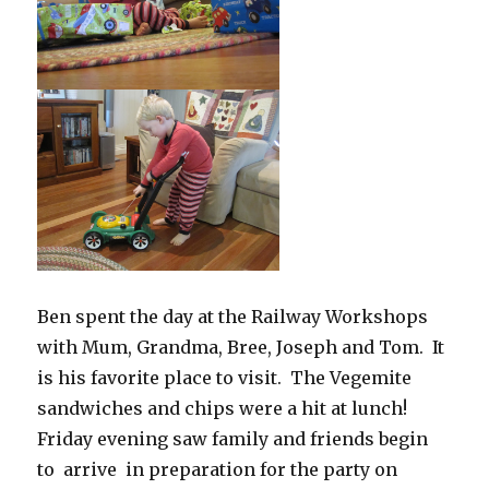
Ben spent the day at the Railway Workshops
with Mum, Grandma, Bree, Joseph and Tom. It
is his favorite place to visit. The Vegemite
sandwiches and chips were a hit at lunch!
Friday evening saw family and friends begin
to arrive in preparation for the party on