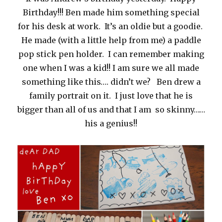
Birthday!!! Ben made him something special
for his desk at work. It’s an oldie but a goodie.
He made (with a little help from me) a paddle
pop stick pen holder. I can remember making
one when I was a kid!! I am sure we all made
something like this…. didn’t we? Ben drew a
family portrait on it. I just love that he is
bigger than all of us and that I am so skinny……
his a genius!!