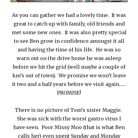
As you can gather we had a lovely time. It was
great to catch up with family, old friends and
met some new ones. It was also pretty special
to see Ben grow in confidence amongst it all
and having the time of his life. He was so
warn out on the drive home he was asleep
before we hit the grid (well maybe a couple of
km’s out of town). We promise we won’t leave
it two and a half years before we visit again……
PROMISE!
There is no picture of Tom’s sister Maggie.
She was sick with the worst gastro virus I
have seen. Poor Missy Moo (that is what Ben
calls her) even spent Sunday and Monday