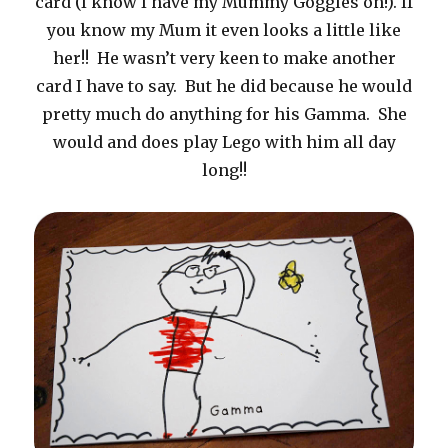
card (I know I have my Mummy Goggles on!). If
you know my Mum it even looks a little like
her!! He wasn’t very keen to make another
card I have to say. But he did because he would
pretty much do anything for his Gamma. She
would and does play Lego with him all day
long!!