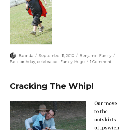
Author
Posted
Categories
Tags
Belinda
September 11, 2010
Benjamin
,
Family
on
on
Ben
,
birthday
,
celebration
,
Family
,
Hugo
1 Comment
Cousin
Hugo
Turns
Cracking The Whip!
2!
Our move
to the
outskirts
of Ipswich