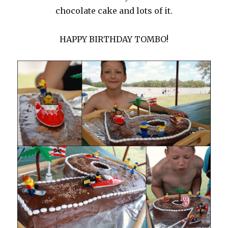
chocolate cake and lots of it.
HAPPY BIRTHDAY TOMBO!