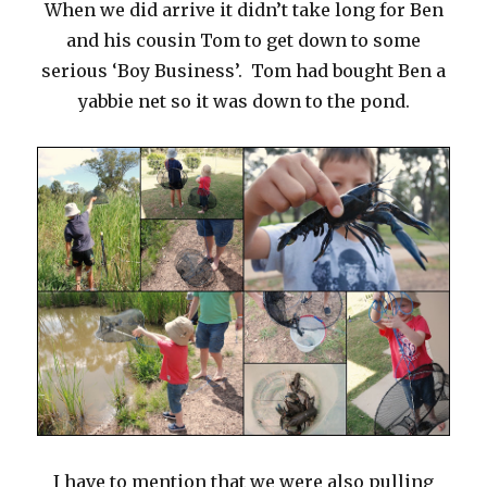
When we did arrive it didn’t take long for Ben
and his cousin Tom to get down to some
serious ‘Boy Business’. Tom had bought Ben a
yabbie net so it was down to the pond.
I have to mention that we were also pulling