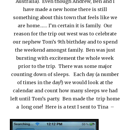
Australia). Even though Andrew, Ben and I
have made a new home there is still
something about this town that feels like we
are home……. I’m certain it is family. Our
reason for the trip out west was to celebrate
our nephew Tom’s 9th birthday and to spend
the weekend amongst family. Ben was just
bursting with excitement the whole week
prior to the trip. There was some major
counting down of sleeps. Each day (a number
of times in the day!) we would look at the
calendar and count how many sleeps we had
left until Tom’s party. Ben made the trip home
a long one! Here is a text I sent to Tina –