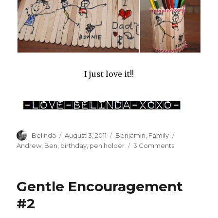
I just love it!!
Author
Posted
Categories
Tags
Belinda
August 3, 2011
Benjamin
,
Family
on
on
Andrew
,
Ben
,
birthday
,
pen holder
3 Comments
Birthday
Surprises
Gentle Encouragement
#2