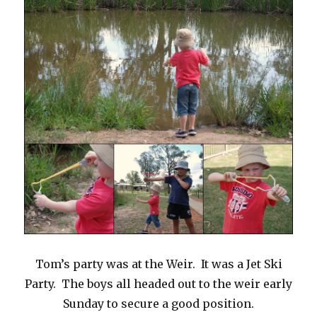
Tom’s party was at the Weir. It was a Jet Ski
Party. The boys all headed out to the weir early
Sunday to secure a good position.