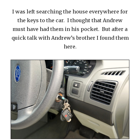
I was left searching the house everywhere for
the keys to the car. I thought that Andrew
must have had them in his pocket. But after a
quick talk with Andrew’s brother I found them
here.