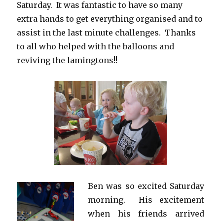
Saturday. It was fantastic to have so many
extra hands to get everything organised and to
assist in the last minute challenges. Thanks
to all who helped with the balloons and
reviving the lamingtons!!
Ben was so excited Saturday
morning. His excitement
when his friends arrived