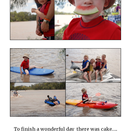
To finish a wonderful day there was cake…..