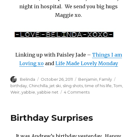
night in hospital. We send you big hugs
Maggie xo.
Linking up with Paisley Jade –
Things I am
Loving xo
and
Life Made Lovely Monday
Author
Posted
Categories
Tags
Belinda
October 26, 2011
Benjamin
,
Family
on
birthday
,
Chinchilla
,
jet ski
,
sling shots
,
time of his life
,
Tom
,
on
Weir
,
yabbie
,
yabbie net
4 Comments
Home
for
a
Birthday Surprises
Visit
It was Andrew’s birthday yesterday. Happy