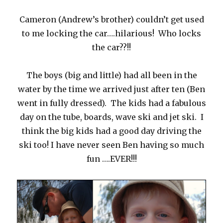
Cameron (Andrew’s brother) couldn’t get used
to me locking the car….hilarious! Who locks
the car??!!
The boys (big and little) had all been in the
water by the time we arrived just after ten (Ben
went in fully dressed). The kids had a fabulous
day on the tube, boards, wave ski and jet ski. I
think the big kids had a good day driving the
ski too! I have never seen Ben having so much
fun ….EVER!!!