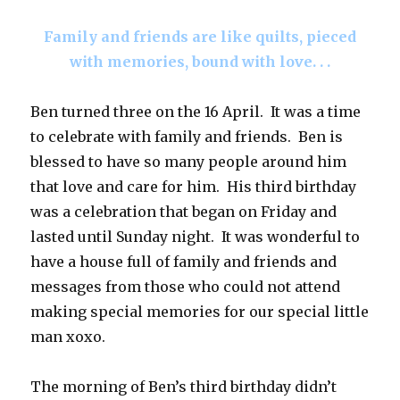
Family and friends are like quilts, pieced
with memories, bound with love. . .
Ben turned three on the 16 April. It was a time
to celebrate with family and friends. Ben is
blessed to have so many people around him
that love and care for him. His third birthday
was a celebration that began on Friday and
lasted until Sunday night. It was wonderful to
have a house full of family and friends and
messages from those who could not attend
making special memories for our special little
man xoxo.
The morning of Ben’s third birthday didn’t