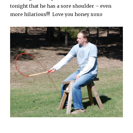
tonight that he has a sore shoulder – even
more hilarious!!! Love you honey xoxo