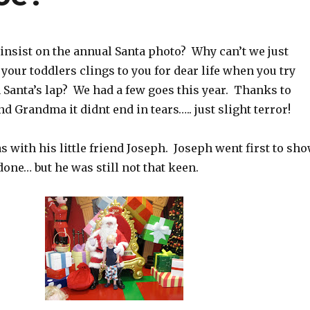
insist on the annual Santa photo? Why can’t we just
 your toddlers clings to you for dear life when you try
 Santa’s lap? We had a few goes this year. Thanks to
d Grandma it didnt end in tears….. just slight terror!
s with his little friend Joseph. Joseph went first to sh
one… but he was still not that keen.