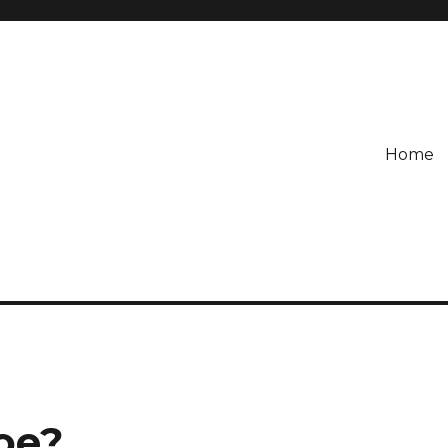
Home
oe?