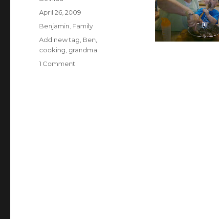
Posted
April 26, 2009
on
Categories
Benjamin
,
Family
Tags
Add new tag
,
Ben
,
cooking
,
grandma
on
1 Comment
Cooking
with
my
Grandma