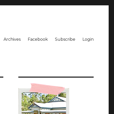
Archives
Facebook
Subscribe
Login