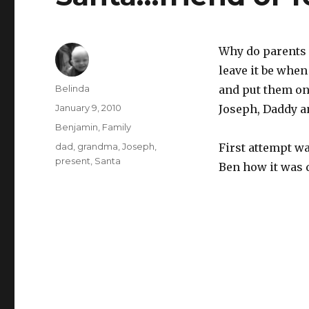
Why do parents 
leave it be when
Author
Belinda
and put them on
Posted
January 9, 2010
Joseph, Daddy an
on
Categories
Benjamin
,
Family
Tags
dad
,
grandma
,
Joseph
,
First attempt wa
present
,
Santa
Ben how it was d