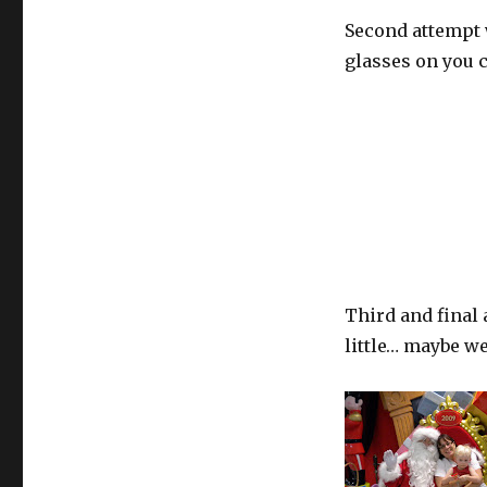
Second attempt 
glasses on you ca
Third and final
little… maybe we