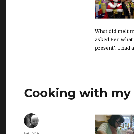
What did melt m
asked Ben what 
present’. I had a
Cooking with my
Author
Belinda