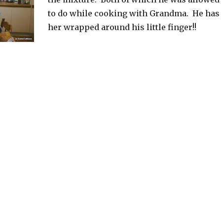
to do while cooking with Grandma. He has
her wrapped around his little finger!!