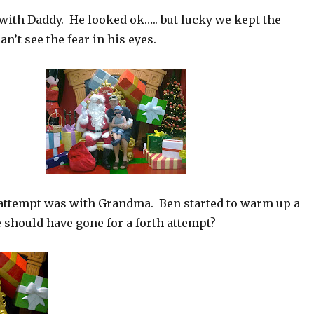
with Daddy. He looked ok….. but lucky we kept the
n’t see the fear in his eyes.
 attempt was with Grandma. Ben started to warm up a
 should have gone for a forth attempt?