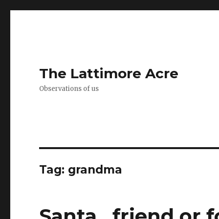
The Lattimore Acre
Observations of us
Tag:
grandma
Santa…friend or f