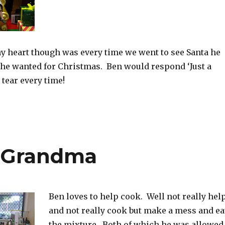
y heart though was every time we went to see Santa he
he wanted for Christmas. Ben would respond ‘Just a
 tear every time!
 Grandma
Ben loves to help cook. Well not really hel
and not really cook but make a mess and ea
the mixture. Both of which he was allowed