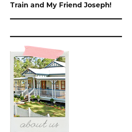
post:
Train and My Friend Joseph!