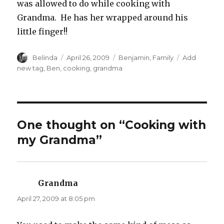
was allowed to do while cooking with
Grandma. He has her wrapped around his
little finger!!
Author
Posted
Categories
Tags
Belinda
April 26, 2009
Benjamin
,
Family
Add
on
new tag
,
Ben
,
cooking
,
grandma
One thought on “Cooking with
my Grandma”
Grandma
says:
April 27, 2009 at 8:05 pm