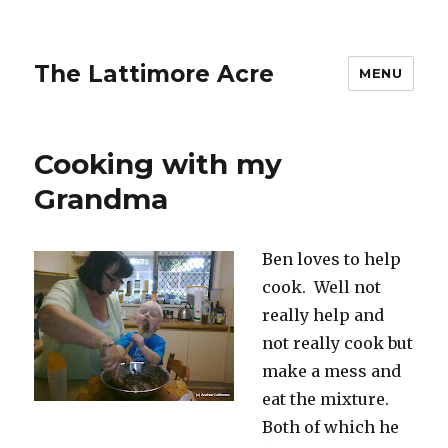
The Lattimore Acre
MENU
Cooking with my
Grandma
Ben loves to help
cook. Well not
really help and
not really cook but
make a mess and
eat the mixture.
Both of which he