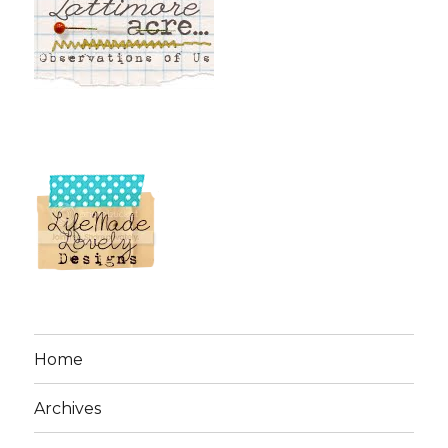
Home
Archives