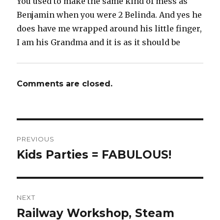
You used to make the same kind of mess as
Benjamin when you were 2 Belinda. And yes he
does have me wrapped around his little finger,
I am his Grandma and it is as it should be
Comments are closed.
Post
PREVIOUS
navigation
Kids Parties = FABULOUS!
Previous
post:
NEXT
Railway Workshop, Steam
Next