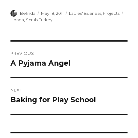
Author
Posted
Categories
Tags
Belinda
May 18, 2011
Ladies' Business
,
Projects
on
Honda
,
Scrub Turkey
Post
PREVIOUS
navigation
A Pyjama Angel
Previous
post:
NEXT
Baking for Play School
Next
post: