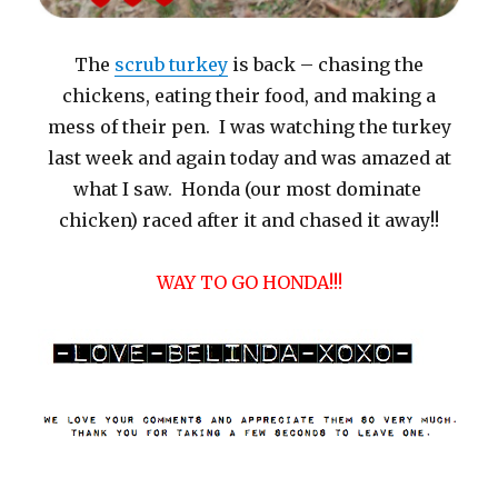
The
scrub turkey
is back – chasing the
chickens, eating their food, and making a
mess of their pen. I was watching the turkey
last week and again today and was amazed at
what I saw. Honda (our most dominate
chicken) raced after it and chased it away!!
WAY TO GO HONDA!!!