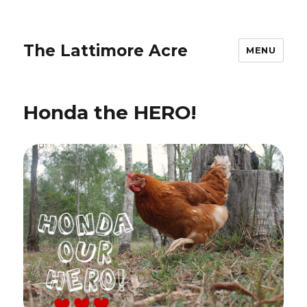
The Lattimore Acre
MENU
Honda the HERO!