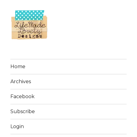
Home
Archives
Facebook
Subscribe
Login