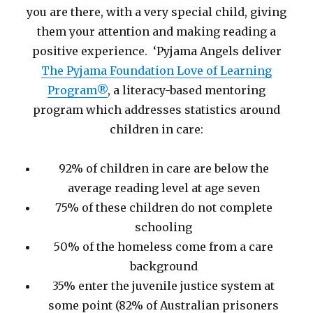
you are there, with a very special child, giving
them your attention and making reading a
positive experience. ‘Pyjama Angels deliver
The Pyjama Foundation Love of Learning
Program®
, a literacy-based mentoring
program which addresses statistics around
children in care:
92% of children in care are below the
average reading level at age seven
75% of these children do not complete
schooling
50% of the homeless come from a care
background
35% enter the juvenile justice system at
some point (82% of Australian prisoners