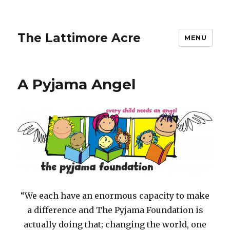
The Lattimore Acre
MENU
A Pyjama Angel
“We each have an enormous capacity to make
a difference and The Pyjama Foundation is
actually doing that; changing the world, one