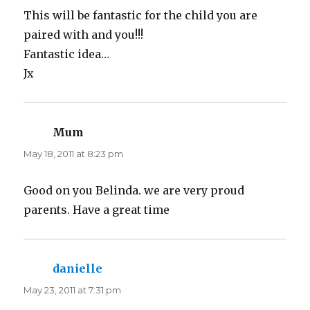
This will be fantastic for the child you are
paired with and you!!!
Fantastic idea…
Jx
Mum
says:
May 18, 2011 at 8:23 pm
Good on you Belinda. we are very proud
parents. Have a great time
danielle
says:
May 23, 2011 at 7:31 pm