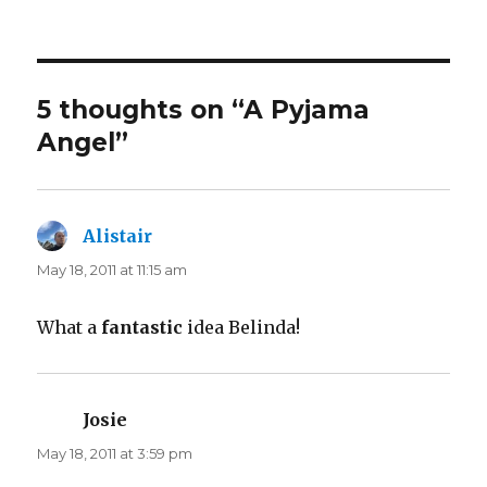
5 thoughts on “A Pyjama
Angel”
Alistair
says:
May 18, 2011 at 11:15 am
What a
fantastic
idea Belinda!
Josie
says:
May 18, 2011 at 3:59 pm