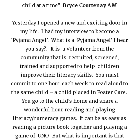
child at a time”
Bryce Courtenay AM
Yesterday I opened a new and exciting door in
my life. I had my interview to become a
‘Pyjama Angel’. What is a ‘Pyjama Angel’ I hear
you say?. It is a Volunteer from the
community that is recruited, screened,
trained and supported to help children
improve their literacy skills. You must
commit to one hour each week to read aloud to
the same child – a child placed in Foster Care.
You go to the child’s home and share a
wonderful hour reading and playing
literacy/numeracy games. It can be as easy as
reading a picture book together and playing a
game of UNO. But what is important is that