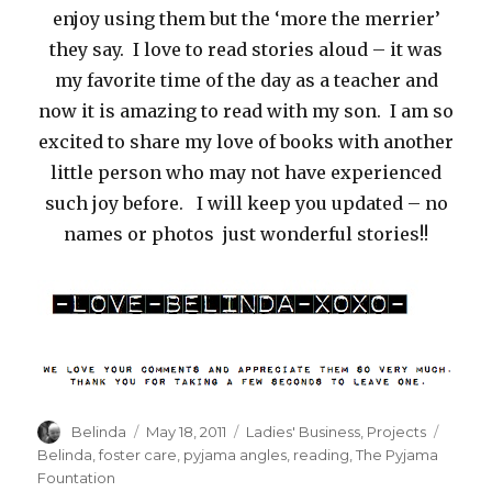
enjoy using them but the ‘more the merrier’
they say. I love to read stories aloud – it was
my favorite time of the day as a teacher and
now it is amazing to read with my son. I am so
excited to share my love of books with another
little person who may not have experienced
such joy before. I will keep you updated – no
names or photos just wonderful stories!!
Author
Posted
Categories
Tags
Belinda
May 18, 2011
Ladies' Business
,
Projects
on
Belinda
,
foster care
,
pyjama angles
,
reading
,
The Pyjama
Fountation