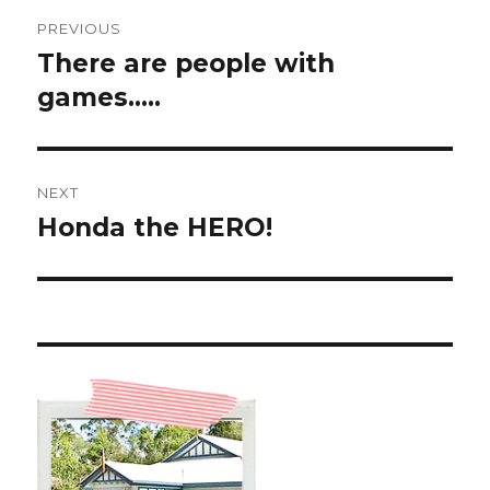
Post
PREVIOUS
navigation
There are people with
Previous
post:
games…..
NEXT
Honda the HERO!
Next
post: