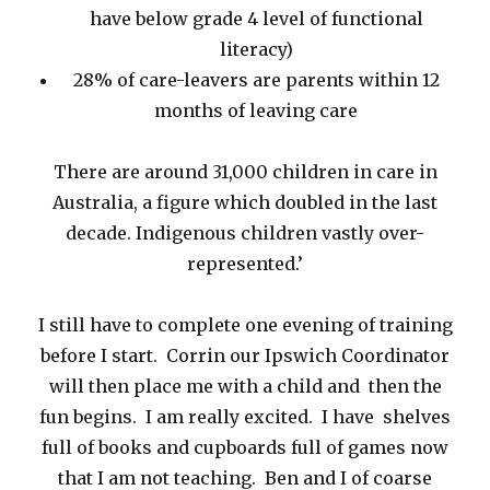
have below grade 4 level of functional
literacy)
28% of care-leavers are parents within 12
months of leaving care
There are around 31,000 children in care in
Australia, a figure which doubled in the last
decade. Indigenous children vastly over-
represented.’
I still have to complete one evening of training
before I start. Corrin our Ipswich Coordinator
will then place me with a child and then the
fun begins. I am really excited. I have shelves
full of books and cupboards full of games now
that I am not teaching. Ben and I of coarse