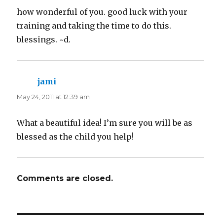
how wonderful of you. good luck with your
training and taking the time to do this.
blessings. ~d.
jami
says:
May 24, 2011 at 12:39 am
What a beautiful idea! I’m sure you will be as
blessed as the child you help!
Comments are closed.