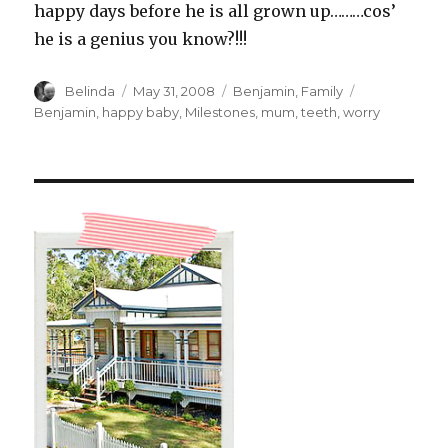
happy days before he is all grown up………cos’
he is a genius you know?!!!
Author
Posted
Categories
Tags
Belinda
May 31, 2008
Benjamin
,
Family
on
Benjamin
,
happy baby
,
Milestones
,
mum
,
teeth
,
worry