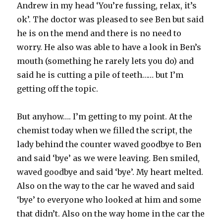
Andrew in my head ‘You’re fussing, relax, it’s
ok’. The doctor was pleased to see Ben but said
he is on the mend and there is no need to
worry. He also was able to have a look in Ben’s
mouth (something he rarely lets you do) and
said he is cutting a pile of teeth…… but I’m
getting off the topic.
But anyhow…. I’m getting to my point. At the
chemist today when we filled the script, the
lady behind the counter waved goodbye to Ben
and said ‘bye’ as we were leaving. Ben smiled,
waved goodbye and said ‘bye’. My heart melted.
Also on the way to the car he waved and said
‘bye’ to everyone who looked at him and some
that didn’t. Also on the way home in the car the