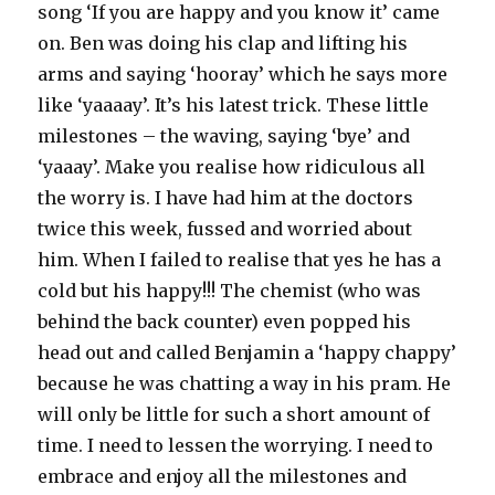
song ‘If you are happy and you know it’ came
on. Ben was doing his clap and lifting his
arms and saying ‘hooray’ which he says more
like ‘yaaaay’. It’s his latest trick. These little
milestones – the waving, saying ‘bye’ and
‘yaaay’. Make you realise how ridiculous all
the worry is. I have had him at the doctors
twice this week, fussed and worried about
him. When I failed to realise that yes he has a
cold but his happy!!! The chemist (who was
behind the back counter) even popped his
head out and called Benjamin a ‘happy chappy’
because he was chatting a way in his pram. He
will only be little for such a short amount of
time. I need to lessen the worrying. I need to
embrace and enjoy all the milestones and