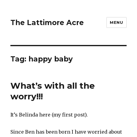
The Lattimore Acre
MENU
Tag:
happy baby
What’s with all the
worry!!!
It’s Belinda here (my first post).
Since Ben has been born I have worried about