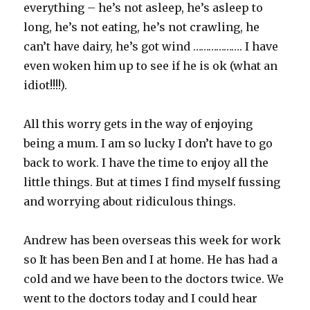
everything – he’s not asleep, he’s asleep to
long, he’s not eating, he’s not crawling, he
can’t have dairy, he’s got wind ………………. I have
even woken him up to see if he is ok (what an
idiot!!!!).
All this worry gets in the way of enjoying
being a mum. I am so lucky I don’t have to go
back to work. I have the time to enjoy all the
little things. But at times I find myself fussing
and worrying about ridiculous things.
Andrew has been overseas this week for work
so It has been Ben and I at home. He has had a
cold and we have been to the doctors twice. We
went to the doctors today and I could hear