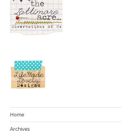
Home
Archives