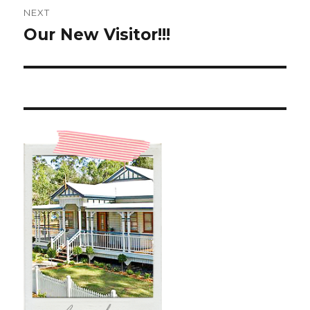
NEXT
Our New Visitor!!!
Next
post: