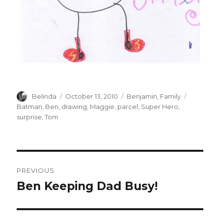
Author
Posted
Categories
Tags
Belinda
October 13, 2010
Benjamin
,
Family
on
Batman
,
Ben
,
drawing
,
Maggie
,
parcel
,
Super Hero
,
surprise
,
Tom
Post
PREVIOUS
navigation
Ben Keeping Dad Busy!
Previous
post: