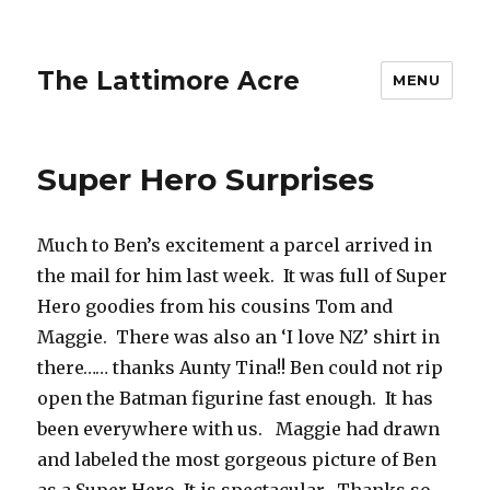
The Lattimore Acre
MENU
Super Hero Surprises
Much to Ben’s excitement a parcel arrived in
the mail for him last week. It was full of Super
Hero goodies from his cousins Tom and
Maggie. There was also an ‘I love NZ’ shirt in
there…… thanks Aunty Tina!! Ben could not rip
open the Batman figurine fast enough. It has
been everywhere with us. Maggie had drawn
and labeled the most gorgeous picture of Ben