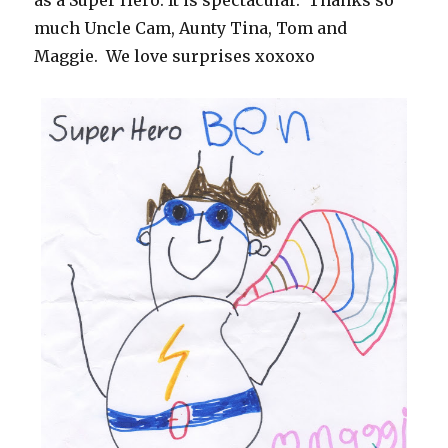
as a Super Hero. It is spectacular. Thanks so
much Uncle Cam, Aunty Tina, Tom and
Maggie. We love surprises xoxoxo