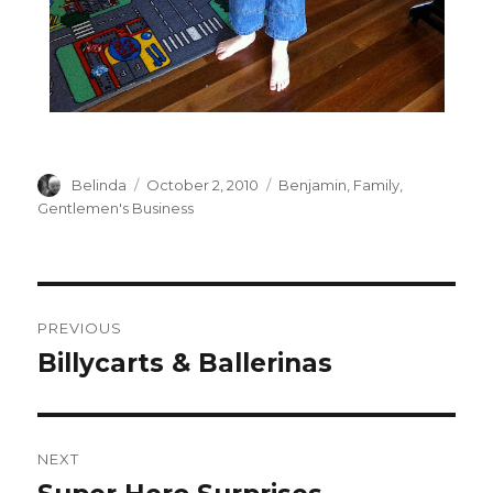
Author
Posted
Categories
Belinda
October 2, 2010
Benjamin
,
Family
,
on
Gentlemen's Business
Post
PREVIOUS
navigation
Billycarts & Ballerinas
Previous
post:
NEXT
Next