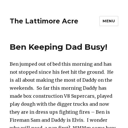
The Lattimore Acre
MENU
Ben Keeping Dad Busy!
Ben jumped out of bed this morning and has
not stopped since his feet hit the ground. He
is all about making the most of Daddy on the
weekends. So far this morning Daddy has
made box construction V8 Supercars, played
play dough with the digger trucks and now
they are in dress ups fighting fires – Ben is
Fireman Sam and Daddy is Elvis. I wonder