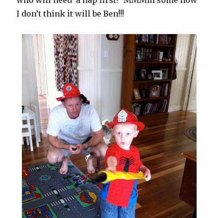
who will need a nap first? MMMm some how
I don’t think it will be Ben!!!