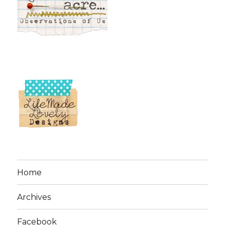
Home
Archives
Facebook