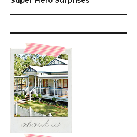
Super Hero Surprises
post: