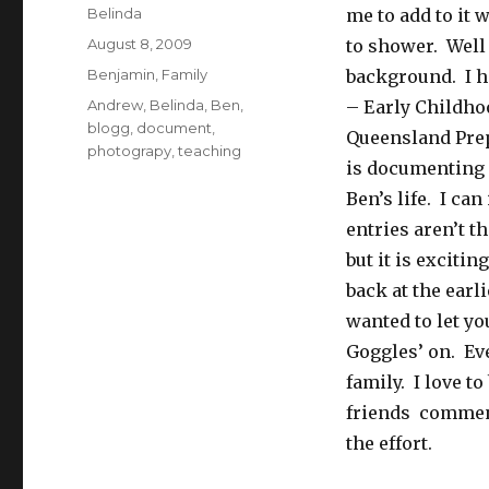
Author
Belinda
me to add to it
Posted
August 8, 2009
to shower. Well
on
Categories
Benjamin
,
Family
background. I h
Tags
Andrew
,
Belinda
,
Ben
,
– Early Childho
blogg
,
document
,
Queensland Prep
photograpy
,
teaching
is documenting 
Ben’s life. I c
entries aren’t t
but it is excitin
back at the earl
wanted to let y
Goggles’ on. Eve
family. I love t
friends comment
the effort.