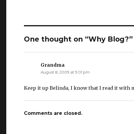
One thought on “Why Blog?”
Grandma
says:
August 8, 2009 at 9:01 pm
Keep it up Belinda, I know that I read it with 
Comments are closed.