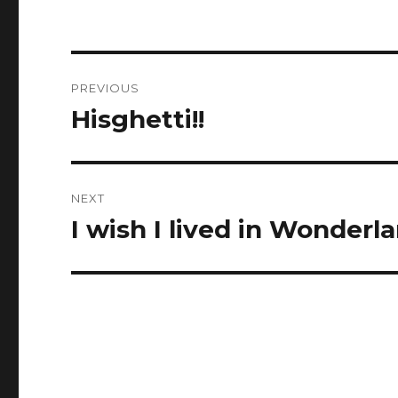
Post
PREVIOUS
navigation
Hisghetti!!
Previous
post:
NEXT
I wish I lived in Wonderla
Next
post: