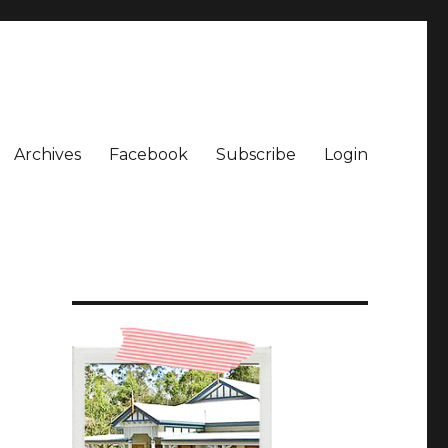
Archives
Facebook
Subscribe
Login