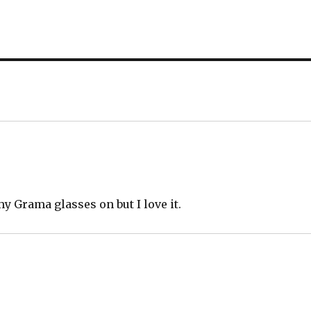
my Grama glasses on but I love it.