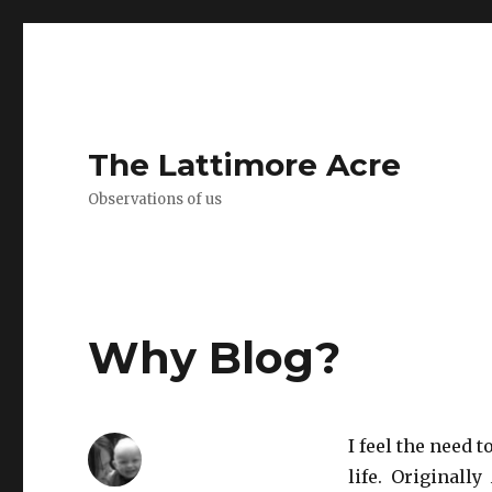
The Lattimore Acre
Observations of us
Why Blog?
I feel the need
life. Originally