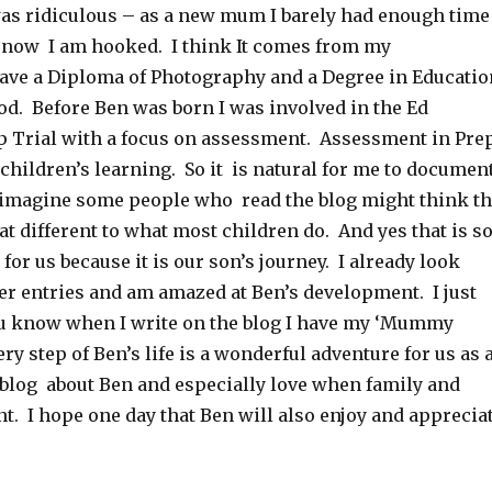
 was ridiculous – as a new mum I barely had enough time
 now I am hooked. I think It comes from my
ave a Diploma of Photography and a Degree in Educatio
od. Before Ben was born I was involved in the Ed
 Trial with a focus on assessment. Assessment in Pre
children’s learning. So it is natural for me to documen
an imagine some people who read the blog might think t
hat different to what most children do. And yes that is s
g for us because it is our son’s journey. I already look
ier entries and am amazed at Ben’s development. I just
ou know when I write on the blog I have my ‘Mummy
ry step of Ben’s life is a wonderful adventure for us as 
o blog about Ben and especially love when family and
. I hope one day that Ben will also enjoy and apprecia