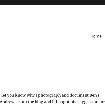
Home
 to let you know why I photograph and document Ben’s
 Andrew set up the blog and I thought his suggestion for