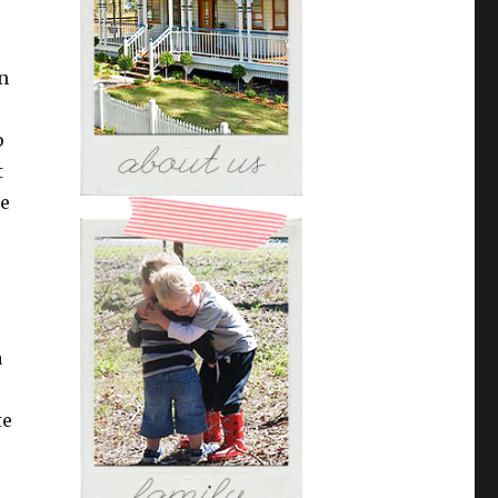
n
p
t
he
o
a
te