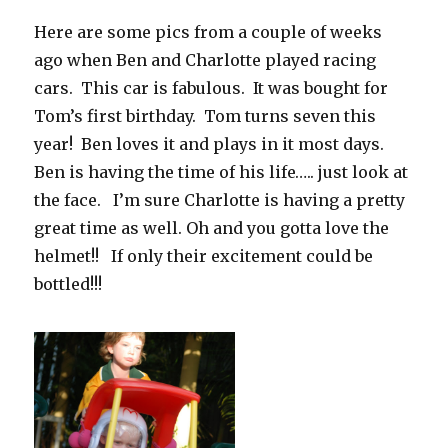
Here are some pics from a couple of weeks
ago when Ben and Charlotte played racing
cars. This car is fabulous. It was bought for
Tom’s first birthday. Tom turns seven this
year! Ben loves it and plays in it most days.
Ben is having the time of his life….. just look at
the face. I’m sure Charlotte is having a pretty
great time as well. Oh and you gotta love the
helmet!! If only their excitement could be
bottled!!!