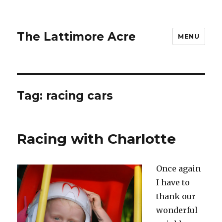
The Lattimore Acre
MENU
Tag:
racing cars
Racing with Charlotte
Once again
I have to
thank our
wonderful