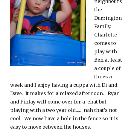
neighbours
the
Durrington
Family.
Charlotte
comes to
play with
Ben at least
a couple of
times a
week and I enjoy having a cuppa with Di and
Dave. It makes for a relaxed afternoon. Ryan
and Finlay will come over for a chat but
playing with a two year old…… nah that’s not
cool. We now have a hole in the fence so it is
easy to move between the houses.