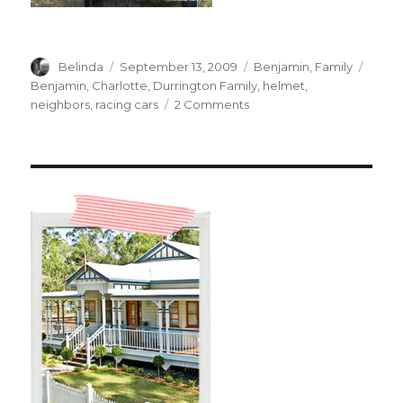
Author
Posted
Categories
Tags
Belinda
September 13, 2009
Benjamin
,
Family
on
Benjamin
,
Charlotte
,
Durrington Family
,
helmet
,
on
neighbors
,
racing cars
2 Comments
Racing
with
Charlotte