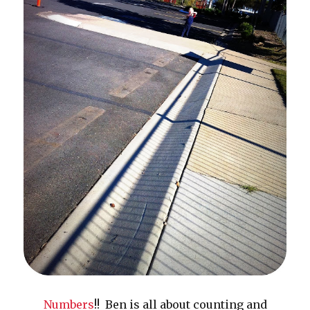
Numbers
!! Ben is all about counting and