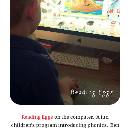
Reading Eggs
on the computer. A fun
children’s program introducing phonics. Ben