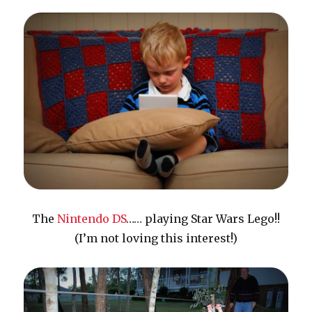
The
Nintendo DS
…… playing Star Wars Lego!!
(I’m not loving this interest!)