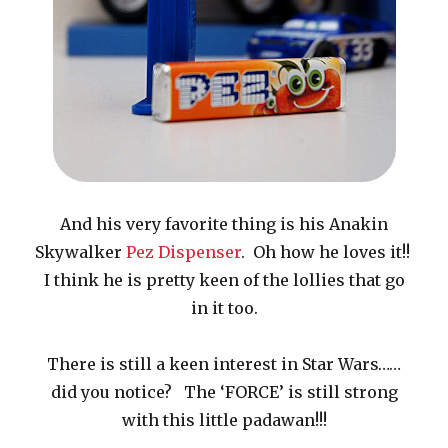
And his very favorite thing is his Anakin
Skywalker
Pez Dispenser
. Oh how he loves it!!
I think he is pretty keen of the lollies that go
in it too.
There is still a keen interest in Star Wars……
did you notice? The ‘FORCE’ is still strong
with this little padawan!!!