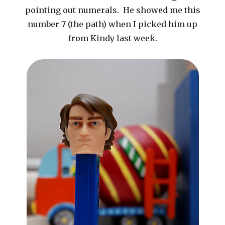
pointing out numerals. He showed me this
number 7 (the path) when I picked him up
from Kindy last week.