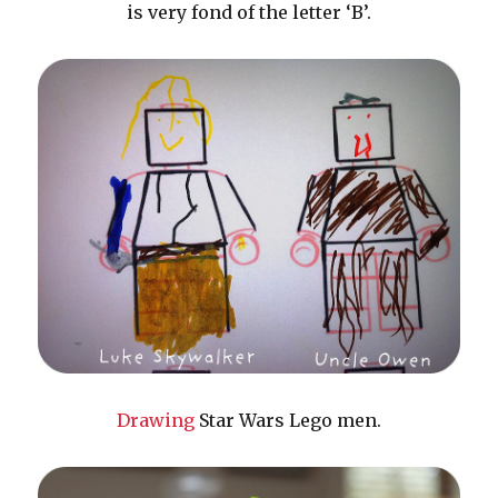
is very fond of the letter ‘B’.
Drawing
Star Wars Lego men.