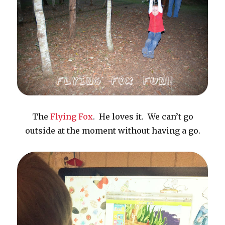
The
Flying Fox
. He loves it. We can’t go
outside at the moment without having a go.