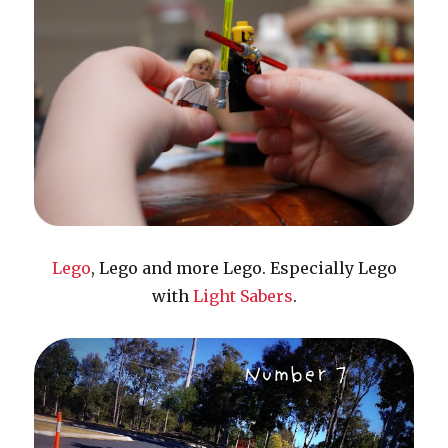
Lego
, Lego and more Lego. Especially Lego
with
Light Sabers
.