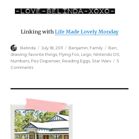
Linking with
Life Made Lovely Monday
Author
Posted
Categories
Tags
Belinda
July 18, 2011
Benjamin
,
Family
Ben
,
on
drawing
,
favorite things
,
Flying Fox
,
Lego
,
Nintendo DS
,
Numbers
,
Pez Dispenser
,
Reading Eggs
,
Star Wars
5
on
Comments
Ben’s
Favorite
Things