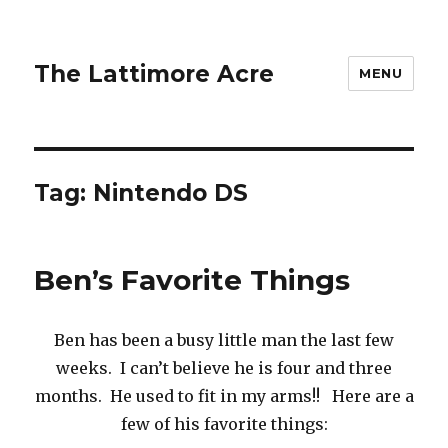
The Lattimore Acre
MENU
Tag:
Nintendo DS
Ben’s Favorite Things
Ben has been a busy little man the last few
weeks. I can’t believe he is four and three
months. He used to fit in my arms!! Here are a
few of his favorite things: