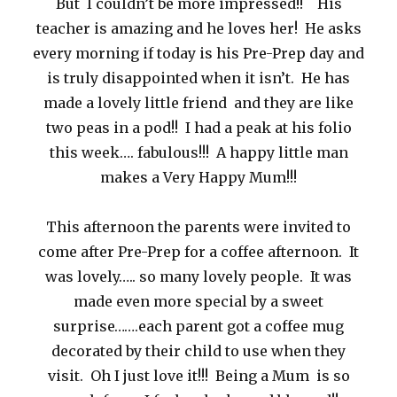
But I couldn’t be more impressed!! His
teacher is amazing and he loves her! He asks
every morning if today is his Pre-Prep day and
is truly disappointed when it isn’t. He has
made a lovely little friend and they are like
two peas in a pod!! I had a peak at his folio
this week…. fabulous!!! A happy little man
makes a Very Happy Mum!!!
This afternoon the parents were invited to
come after Pre-Prep for a coffee afternoon. It
was lovely….. so many lovely people. It was
made even more special by a sweet
surprise…….each parent got a coffee mug
decorated by their child to use when they
visit. Oh I just love it!!! Being a Mum is so