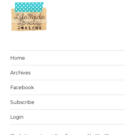
Home
Archives
Facebook
Subscribe
Login