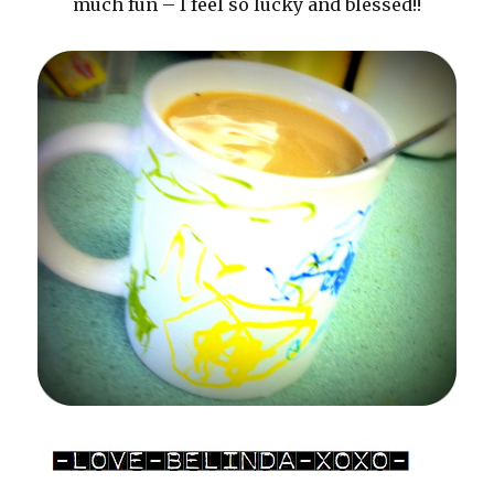
much fun – I feel so lucky and blessed!!