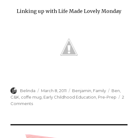
Linking up with Life Made Lovely Monday
Author
Posted
Categories
Tags
Belinda
March 8, 2011
Benjamin
,
Family
Ben
,
on
C&K
,
coffe mug
,
Early Childhood Education
,
Pre-Prep
2
on
Comments
Happy
Mum!!!