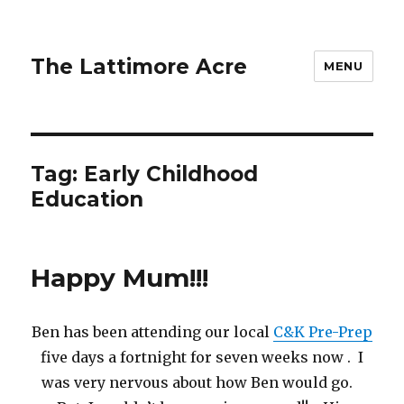
The Lattimore Acre
MENU
Tag:
Early Childhood
Education
Happy Mum!!!
Ben has been attending our local
C&K Pre-Prep
five days a fortnight for seven weeks now . I
was very nervous about how Ben would go.