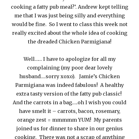
cooking a fatty pub meal?’. Andrew kept telling
me that I was just being silly and everything
would be fine. So I went to class this week not
really excited about the whole idea of cooking
the dreaded Chicken Parmigiana!
Well…… I have to apologize for all my
complaining (my poor dear lovely
husband….sorry xoxo). Jamie’s Chicken
Parmigiana was indeed fabulous! A healthy
extra tasty version of the fatty pub classic!
And the carrots in a bag…..oh I wish you could
have smelt it – carrots, bacon, rosemary,
orange zest = mmmmm YUM! My parents
joined us for dinner to share in our genius
cooking. There was not a scrap of anything