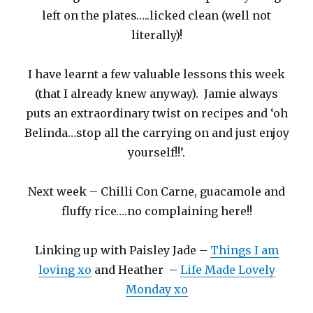
left on the plates…..licked clean (well not
literally)!
I have learnt a few valuable lessons this week
(that I already knew anyway). Jamie always
puts an extraordinary twist on recipes and ‘oh
Belinda…stop all the carrying on and just enjoy
yourself!!’.
Next week – Chilli Con Carne, guacamole and
fluffy rice….no complaining here!!
Linking up with Paisley Jade –
Things I am
loving xo
and Heather –
Life Made Lovely
Monday xo