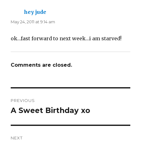
hey jude
says:
May 24, 2011 at 9:14 am
ok…fast forward to next week…i am starved!
Comments are closed.
Post
PREVIOUS
navigation
A Sweet Birthday xo
Previous
post:
NEXT