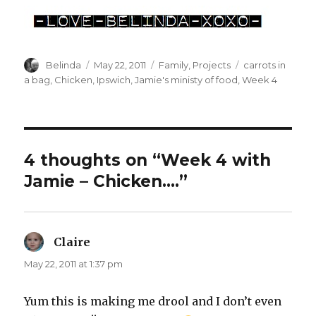
Author
Posted
Categories
Tags
Belinda
May 22, 2011
Family
,
Projects
carrots in
on
a bag
,
Chicken
,
Ipswich
,
Jamie's ministy of food
,
Week 4
4 thoughts on “Week 4 with
Jamie – Chicken….”
Claire
says:
May 22, 2011 at 1:37 pm
Yum this is making me drool and I don’t even