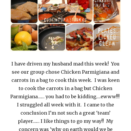
I have driven my husband mad this week! You
see our group chose Chicken Parmigiana and
carrots in a bag to cook this week. I was keen
to cook the carrots in a bag but Chicken
Parmigiana…… you had to be kidding….ewww!!!
I struggled all week with it. I came to the
conclusion I’m not such a great ‘team’
player…… I like things to go my way!! My
concern was ‘why on earth would we be