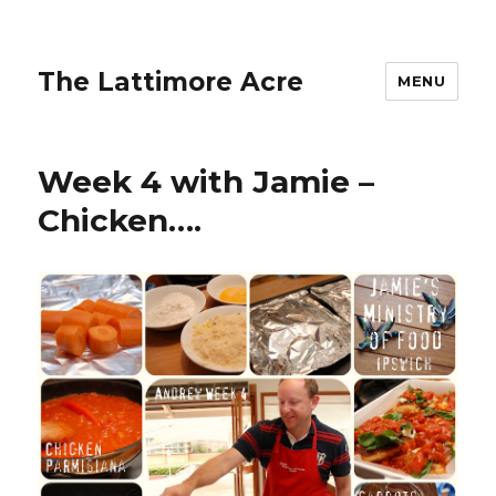
The Lattimore Acre
MENU
Week 4 with Jamie –
Chicken….