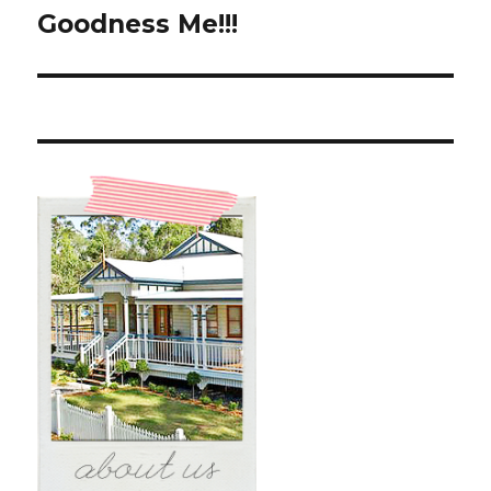
Goodness Me!!!
Next
post: