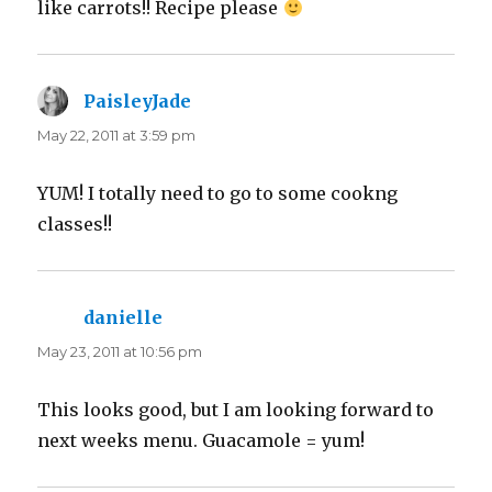
like carrots!! Recipe please
PaisleyJade
says:
May 22, 2011 at 3:59 pm
YUM! I totally need to go to some cookng
classes!!
danielle
says:
May 23, 2011 at 10:56 pm
This looks good, but I am looking forward to
next weeks menu. Guacamole = yum!