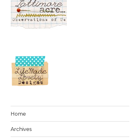
Home
Archives