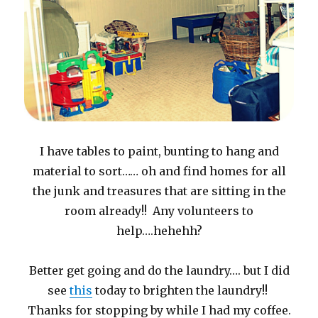
I have tables to paint, bunting to hang and
material to sort…… oh and find homes for all
the junk and treasures that are sitting in the
room already!! Any volunteers to
help….hehehh?
Better get going and do the laundry…. but I did
see
this
today to brighten the laundry!!
Thanks for stopping by while I had my coffee.