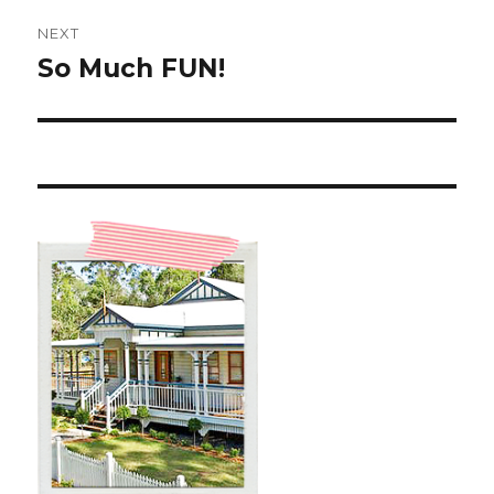
NEXT
So Much FUN!
Next
post: