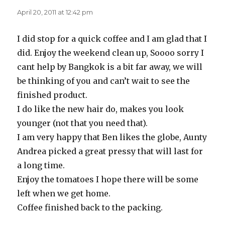
April 20, 2011 at 12:42 pm
I did stop for a quick coffee and I am glad that I
did. Enjoy the weekend clean up, Soooo sorry I
cant help by Bangkok is a bit far away, we will
be thinking of you and can’t wait to see the
finished product.
I do like the new hair do, makes you look
younger (not that you need that).
I am very happy that Ben likes the globe, Aunty
Andrea picked a great pressy that will last for
a long time.
Enjoy the tomatoes I hope there will be some
left when we get home.
Coffee finished back to the packing.