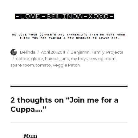
Author
Posted
Categories
Belinda
April 20, 2011
Benjamin
,
Family
,
Projects
on
Tags
coffee
,
globe
,
haircut
,
junk
,
my boys
,
sewing room
,
spare room
,
tomato
,
Veggie Patch
2 thoughts on “Join me for a
Cuppa….”
Mum
says: