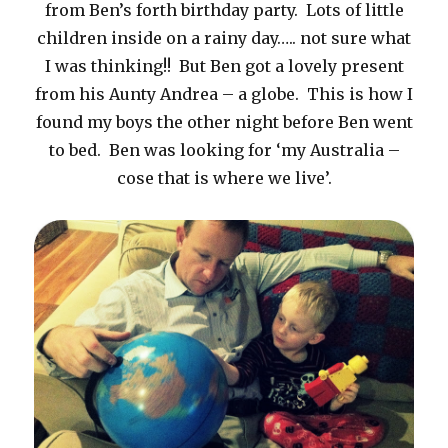
from Ben’s forth birthday party. Lots of little
children inside on a rainy day….. not sure what
I was thinking!! But Ben got a lovely present
from his Aunty Andrea – a globe. This is how I
found my boys the other night before Ben went
to bed. Ben was looking for ‘my Australia –
cose that is where we live’.