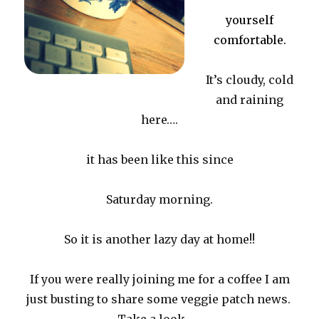
yourself
comfortable.
It’s cloudy, cold
and raining
here….
it has been like this since
Saturday morning.
So it is another lazy day at home!!
If you were really joining me for a coffee I am
just busting to share some veggie patch news.