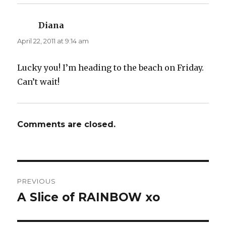
Diana
says:
April 22, 2011 at 9:14 am
Lucky you! I’m heading to the beach on Friday.
Can’t wait!
Comments are closed.
Post
PREVIOUS
navigation
A Slice of RAINBOW xo
Previous
post: