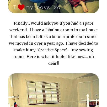
Finally I would ask you if you had a spare
weekend. I have a fabulous room in my house
that has been left as a bit of a junk room since
we moved in over a year ago. I have decided to
make it my ‘Creative Space’ – my sewing
room. Here is what it looks like now…. oh
dear!!