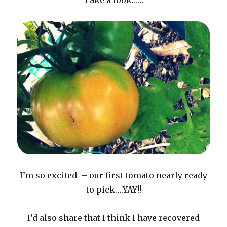
Take a look……
I’m so excited – our first tomato nearly ready
to pick….YAY!!
I’d also share that I think I have recovered