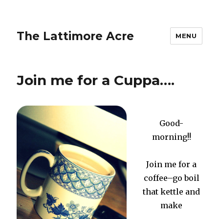
The Lattimore Acre
MENU
Join me for a Cuppa….
Good-
morning!!
Join me for a
coffee–go boil
that kettle and
make