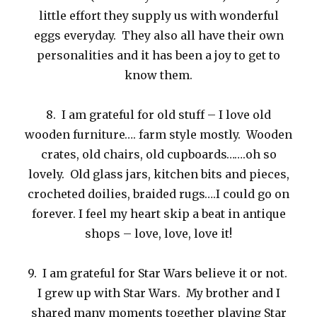
little effort they supply us with wonderful
eggs everyday. They also all have their own
personalities and it has been a joy to get to
know them.
8. I am grateful for old stuff – I love old
wooden furniture…. farm style mostly. Wooden
crates, old chairs, old cupboards…….oh so
lovely. Old glass jars, kitchen bits and pieces,
crocheted doilies, braided rugs….I could go on
forever. I feel my heart skip a beat in antique
shops – love, love, love it!
9. I am grateful for Star Wars believe it or not.
I grew up with Star Wars. My brother and I
shared many moments together playing Star