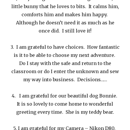
little bunny that he loves to bits. It calms him,
comforts him and makes him happy.
Although he doesn’t need it as much as he
once did. I still love it!
3. I am grateful to have choices. How fantastic
is it to be able to choose my next adventure.
Do I stay with the safe and return to the
classroom or do I enter the unknown and sew
my way into business. Decisions……
4. I am grateful for our beautiful dog Bonnie.
It is so lovely to come home to wonderful
greeting every time. She is my teddy bear.
5. I am grateful for my Camera – Nikon D80.