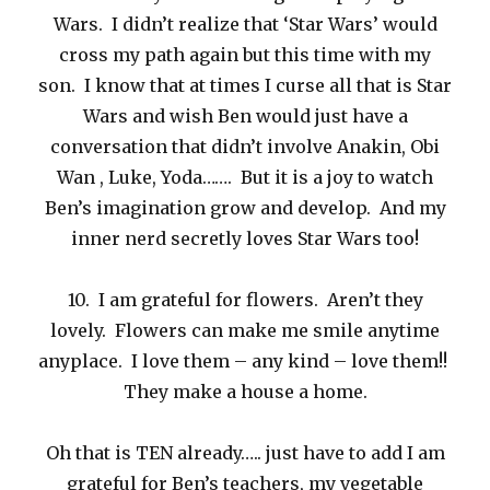
Wars. I didn’t realize that ‘Star Wars’ would
cross my path again but this time with my
son. I know that at times I curse all that is Star
Wars and wish Ben would just have a
conversation that didn’t involve Anakin, Obi
Wan , Luke, Yoda……. But it is a joy to watch
Ben’s imagination grow and develop. And my
inner nerd secretly loves Star Wars too!
10. I am grateful for flowers. Aren’t they
lovely. Flowers can make me smile anytime
anyplace. I love them – any kind – love them!!
They make a house a home.
Oh that is TEN already….. just have to add I am
grateful for Ben’s teachers, my vegetable