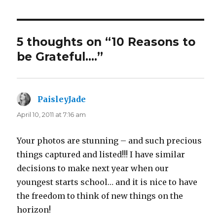
5 thoughts on “10 Reasons to
be Grateful….”
PaisleyJade
says:
April 10, 2011 at 7:16 am
Your photos are stunning – and such precious
things captured and listed!!! I have similar
decisions to make next year when our
youngest starts school… and it is nice to have
the freedom to think of new things on the
horizon!