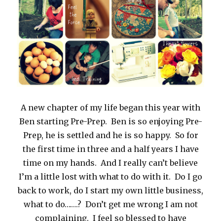
A new chapter of my life began this year with
Ben starting Pre-Prep. Ben is so enjoying Pre-
Prep, he is settled and he is so happy. So for
the first time in three and a half years I have
time on my hands. And I really can’t believe
I’m a little lost with what to do with it. Do I go
back to work, do I start my own little business,
what to do…….? Don’t get me wrong I am not
complaining. I feel so blessed to have