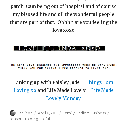
patch, Cam being out of hospital and of course
my blessed life and all the wonderful people
that are part of that. Ohhhh are you feeling the
love xoxo
Linking up with Paisley Jade –
Things I am
Loving xo
and Life Made Lovely –
Life Made
Lovely Monday
Author
Posted
Categories
Tags
Belinda
April 6, 2011
Family
,
Ladies' Business
on
reasons to be grateful