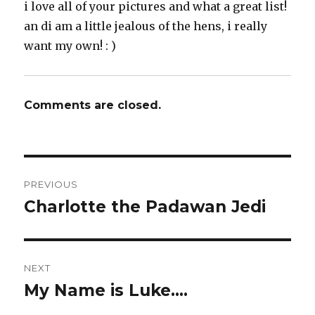
i love all of your pictures and what a great list!
an di am a little jealous of the hens, i really
want my own! : )
Comments are closed.
Post
PREVIOUS
navigation
Charlotte the Padawan Jedi
Previous
post:
NEXT
My Name is Luke….
Next
post: