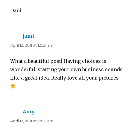
Dani
jami
says:
April 12, 2011 at 12:59 am
What a beautiful post! Having choices is
wonderful, starting your own business sounds
like a great idea. Really love all your pictures
Amy
says:
April 12, 2011 at 6:00 am