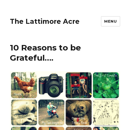
The Lattimore Acre
MENU
10 Reasons to be
Grateful….