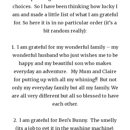
choices. So I have been thinking how lucky I
am and made a little list of what I am grateful
for. So here it is in no particular order (it’s a
bit random really):
1. I am grateful for my wonderful family – my
wonderful husband who just wishes me to be
happy and my beautiful son who makes
everyday an adventure. My Mum and Claire
for putting up with all my whining!! But not
only my everyday family but all my family. We
are all very different but all so blessed to have
each other.
2. I am grateful for Ben’s Bunny. The smelly
(its a job to get it in the washing machine)