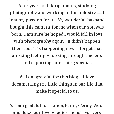
After years of taking photos, studying
photography and working in the industry ….. I
lost my passion for it. My wonderful husband
bought this camera for me when our son was
born. I am sure he hoped I would fall in love
with photography again. It didn’t happen
then… but it is happening now. I forgot that
amazing feeling – looking through the lens
and capturing something special.
6. I am grateful for this blog…. I love
documenting the little things in our life that
make it special to us.
7. I am grateful for Honda, Penny-Penny, Woof
and Buzz (our lovely ladies…hens). For very