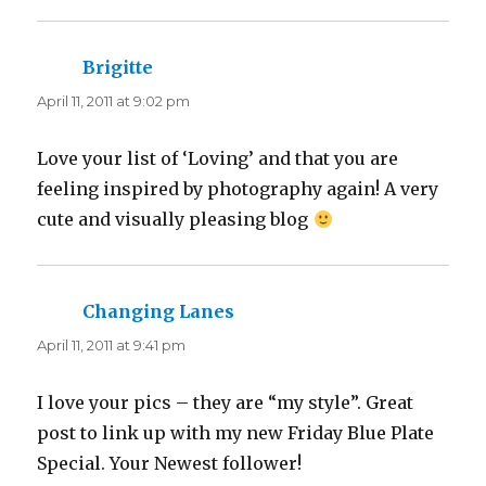
Brigitte
says:
April 11, 2011 at 9:02 pm
Love your list of ‘Loving’ and that you are
feeling inspired by photography again! A very
cute and visually pleasing blog
Changing Lanes
says:
April 11, 2011 at 9:41 pm
I love your pics – they are “my style”. Great
post to link up with my new Friday Blue Plate
Special. Your Newest follower!