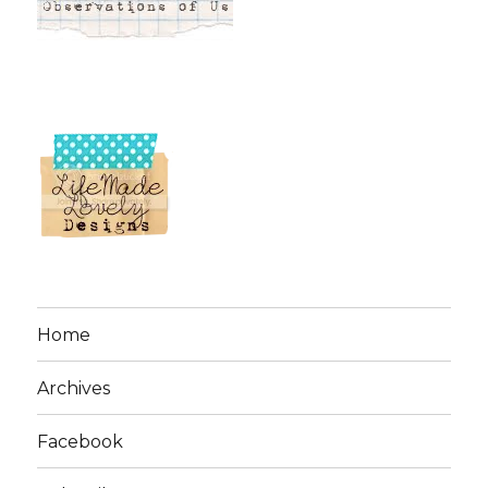
Home
Archives
Facebook