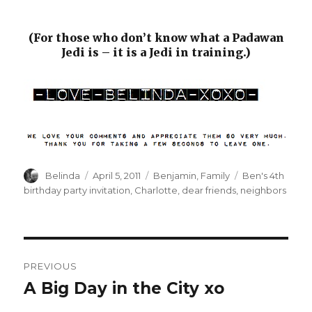
(For those who don’t know what a Padawan
Jedi is – it is a Jedi in training.)
Author
Posted
Categories
Tags
Belinda
April 5, 2011
Benjamin
,
Family
Ben's 4th
on
birthday party invitation
,
Charlotte
,
dear friends
,
neighbors
Post
PREVIOUS
navigation
A Big Day in the City xo
Previous
post: