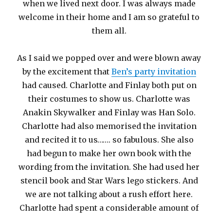
when we lived next door. I was always made
welcome in their home and I am so grateful to
them all.
As I said we popped over and were blown away
by the excitement that
Ben’s party invitation
had caused. Charlotte and Finlay both put on
their costumes to show us. Charlotte was
Anakin Skywalker and Finlay was Han Solo.
Charlotte had also memorised the invitation
and recited it to us……. so fabulous. She also
had begun to make her own book with the
wording from the invitation. She had used her
stencil book and Star Wars lego stickers. And
we are not talking about a rush effort here.
Charlotte had spent a considerable amount of