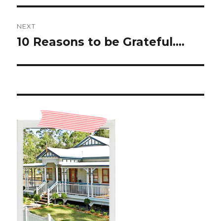
NEXT
10 Reasons to be Grateful….
Next
post: