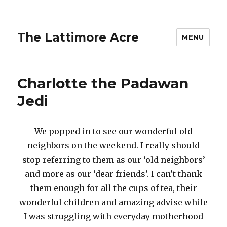
The Lattimore Acre
MENU
Charlotte the Padawan
Jedi
We popped in to see our wonderful old
neighbors on the weekend. I really should
stop referring to them as our ‘old neighbors’
and more as our ‘dear friends’. I can’t thank
them enough for all the cups of tea, their
wonderful children and amazing advise while
I was struggling with everyday motherhood