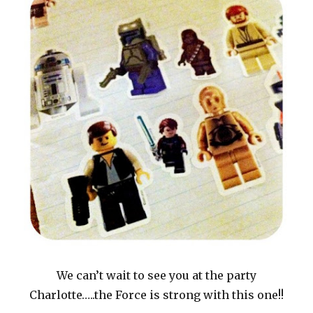
We can’t wait to see you at the party
Charlotte…..the Force is strong with this one!!