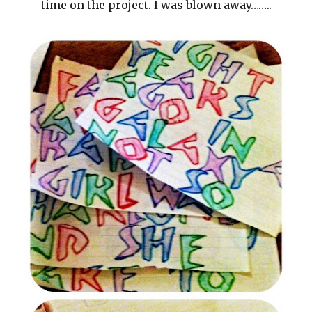
time on the project. I was blown away……..