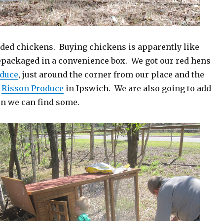
dded chickens. Buying chickens is apparently like
epackaged in a convenience box. We got our red hens
oduce
, just around the corner from our place and the
m
Risson Produce
in Ipswich. We are also going to add
en we can find some.