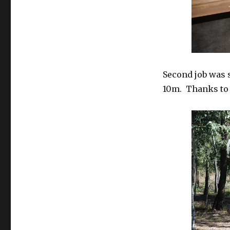
Second job was 
10m. Thanks to