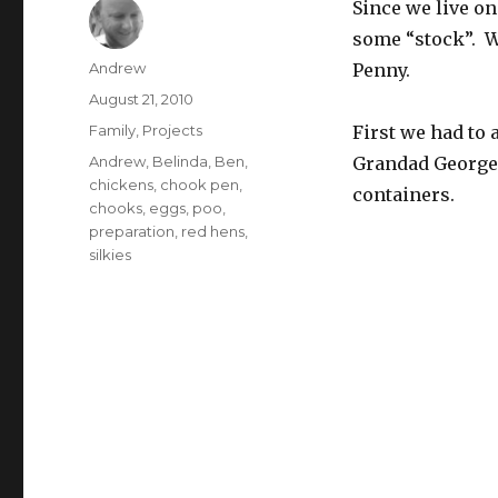
Since we live on
some “stock”. 
Author
Andrew
Penny.
Posted
August 21, 2010
on
Categories
Family
,
Projects
First we had to
Tags
Andrew
,
Belinda
,
Ben
,
Grandad George 
chickens
,
chook pen
,
containers.
chooks
,
eggs
,
poo
,
preparation
,
red hens
,
silkies