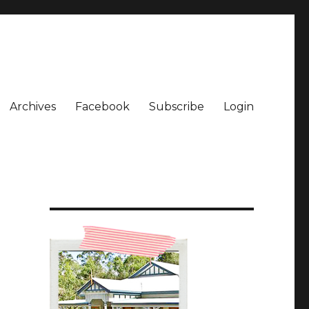
Archives
Facebook
Subscribe
Login