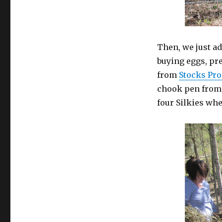
Then, we just a
buying eggs, pr
from
Stocks Pr
chook pen fro
four Silkies wh