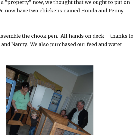
 a “property” now, we thought that we ought to put on
We now have two chickens named Honda and Penny
 assemble the chook pen. All hands on deck – thanks to
and Nanny. We also purchased our feed and water