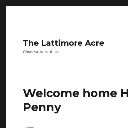
The Lattimore Acre
Observations of us
Welcome home H
Penny