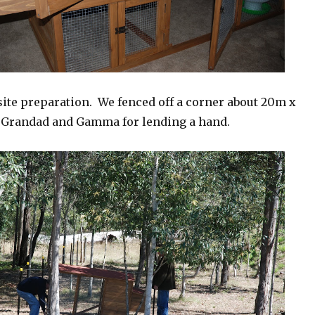
site preparation. We fenced off a corner about 20m x
 Grandad and Gamma for lending a hand.