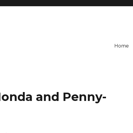
Home
onda and Penny-