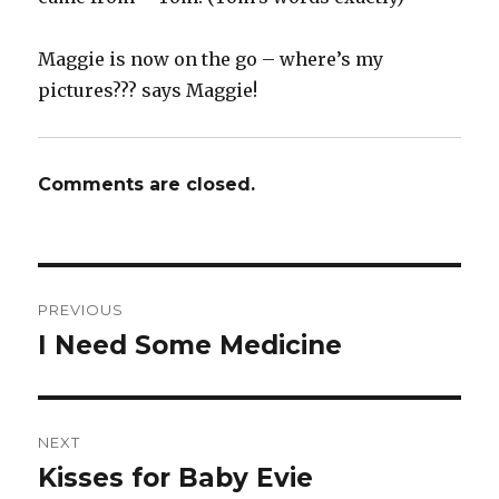
Maggie is now on the go – where’s my
pictures??? says Maggie!
Comments are closed.
Post
PREVIOUS
navigation
I Need Some Medicine
Previous
post:
NEXT
Kisses for Baby Evie
Next