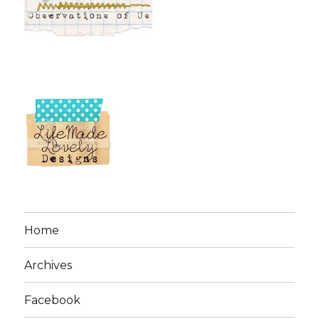
Home
Archives
Facebook