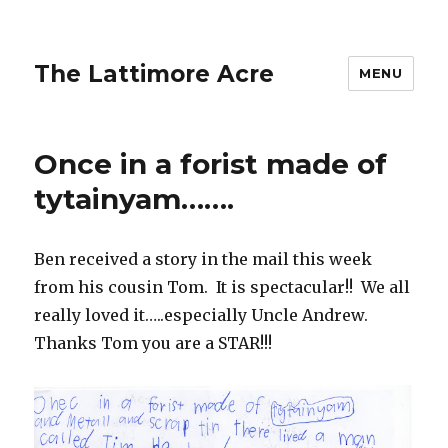
The Lattimore Acre
MENU
Once in a forist made of
tytainyam…….
Ben received a story in the mail this week
from his cousin Tom. It is spectacular!! We all
really loved it…..especially Uncle Andrew.
Thanks Tom you are a STAR!!!