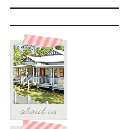
post: