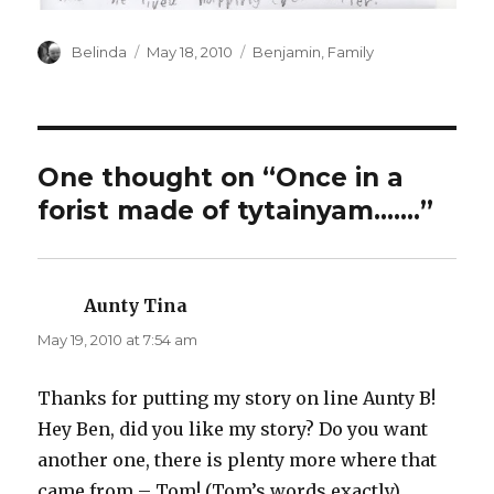
Author
Posted
Categories
Belinda
May 18, 2010
Benjamin
,
Family
on
One thought on “Once in a
forist made of tytainyam…….”
Aunty Tina
says:
May 19, 2010 at 7:54 am
Thanks for putting my story on line Aunty B!
Hey Ben, did you like my story? Do you want
another one, there is plenty more where that
came from – Tom! (Tom’s words exactly)