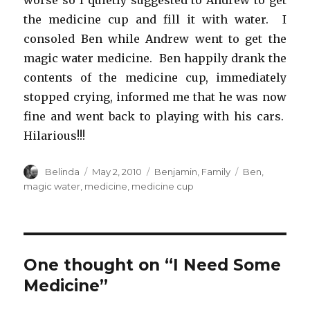
worse so I quietly suggested to Andrew to get
the medicine cup and fill it with water. I
consoled Ben while Andrew went to get the
magic water medicine. Ben happily drank the
contents of the medicine cup, immediately
stopped crying, informed me that he was now
fine and went back to playing with his cars.
Hilarious!!!
Author
Posted
Categories
Tags
Belinda
May 2, 2010
Benjamin
,
Family
Ben
,
on
magic water
,
medicine
,
medicine cup
One thought on “I Need Some
Medicine”