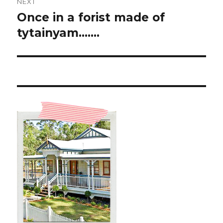
NEXT
Once in a forist made of
Next
post:
tytainyam…….