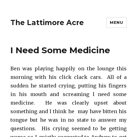
The Lattimore Acre
MENU
I Need Some Medicine
Ben was playing happily on the lounge this
morning with his click clack cars. All of a
sudden he started crying, putting his fingers
in his mouth and screaming I need some
medicine. He was clearly upset about
something and I think he may have bitten his
tongue but he was in no state to answer my
questions. His crying seemed to be getting