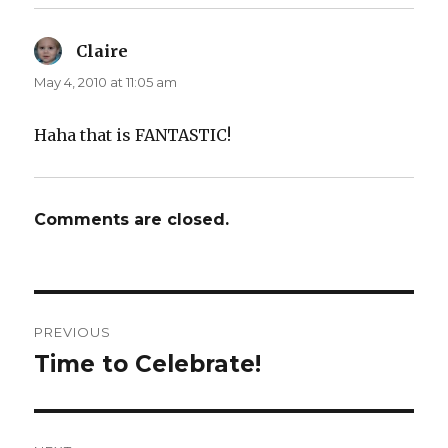
Claire
says:
May 4, 2010 at 11:05 am
Haha that is FANTASTIC!
Comments are closed.
Post
PREVIOUS
navigation
Time to Celebrate!
Previous
post: