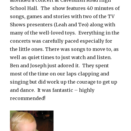
attended a concert at Cavendish Road High
School Hall. The show features 40 minutes of
songs, games and stories with two of the TV
Shows presenters (Leah and Teo) along with
many of the well-loved toys. Everything in the
concerts was carefully paced especially for
the little ones. There was songs to move to, as
well as quiet times to just watch and listen.
Ben and Joseph just adored it. They spent
most of the time on our laps clapping and
singing but did work up the courage to get up
and dance. It was fantastic – highly
recommended!