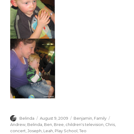
Author
Posted
Categories
Tags
Belinda
August 9, 2009
Benjamin
,
Family
on
Andrew
,
Belinda
,
Ben
,
Bree
,
children's television
,
Chris
,
concert
,
Joseph
,
Leah
,
Play School
,
Teo