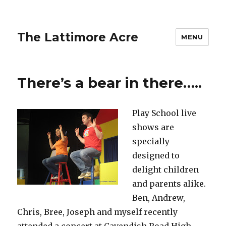
The Lattimore Acre
MENU
There’s a bear in there…..
Play School live
shows are
specially
designed to
delight children
and parents alike.
Ben, Andrew,
Chris, Bree, Joseph and myself recently