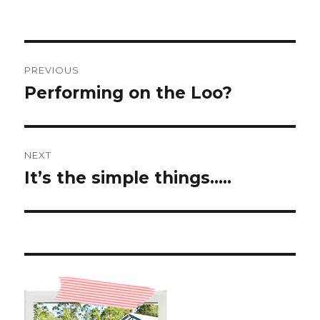
Post
PREVIOUS
navigation
Performing on the Loo?
Previous
post:
NEXT
It’s the simple things…..
Next
post: