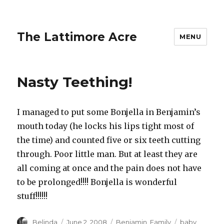
The Lattimore Acre
MENU
Nasty Teething!
I managed to put some Bonjella in Benjamin’s
mouth today (he locks his lips tight most of
the time) and counted five or six teeth cutting
through. Poor little man. But at least they are
all coming at once and the pain does not have
to be prolonged!!!! Bonjella is wonderful
stuff!!!!!!
Author
Posted
Categories
Tags
Belinda
June 2, 2008
Benjamin
,
Family
baby