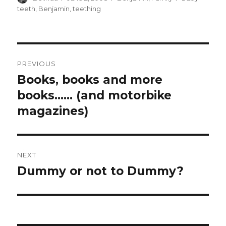
on
teeth
,
Benjamin
,
teething
Post
PREVIOUS
navigation
Books, books and more
Previous
post:
books…… (and motorbike
magazines)
NEXT
Dummy or not to Dummy?
Next
post: