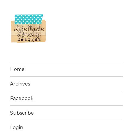
Home
Archives
Facebook
Subscribe
Login