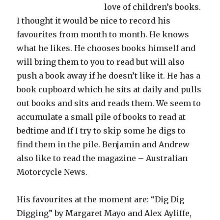
love of children’s books.
I thought it would be nice to record his
favourites from month to month. He knows
what he likes. He chooses books himself and
will bring them to you to read but will also
push a book away if he doesn’t like it. He has a
book cupboard which he sits at daily and pulls
out books and sits and reads them. We seem to
accumulate a small pile of books to read at
bedtime and If I try to skip some he digs to
find them in the pile. Benjamin and Andrew
also like to read the magazine – Australian
Motorcycle News.
His favourites at the moment are: “Dig Dig
Digging” by Margaret Mayo and Alex Ayliffe,