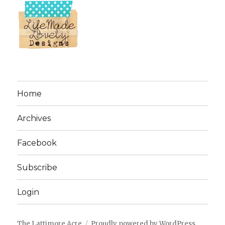
Home
Archives
Facebook
Subscribe
Login
The Lattimore Acre
Proudly powered by WordPress