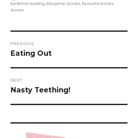
on
bedtime reading
,
Benjamin
,
books
,
favourite books
,
stories
Post
PREVIOUS
navigation
Eating Out
Previous
post:
NEXT
Nasty Teething!
Next
post: