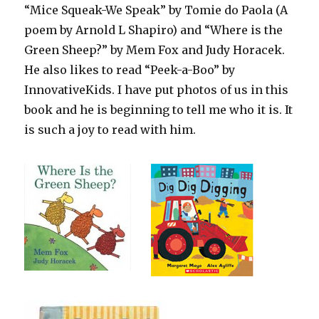
“Mice Squeak-We Speak” by Tomie do Paola (A
poem by Arnold L Shapiro) and “Where is the
Green Sheep?” by Mem Fox and Judy Horacek.
He also likes to read “Peek-a-Boo” by
InnovativeKids. I have put photos of us in this
book and he is beginning to tell me who it is. It
is such a joy to read with him.