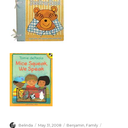
Author
Posted
Categories
Tags
Belinda
May 31, 2008
Benjamin
,
Family