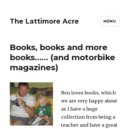
The Lattimore Acre
MENU
Books, books and more
books…… (and motorbike
magazines)
Ben loves books, which
we are very happy about
as I have a huge
collection from being a
teacher and have a great