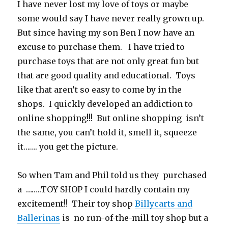
I have never lost my love of toys or maybe
some would say I have never really grown up.
But since having my son Ben I now have an
excuse to purchase them. I have tried to
purchase toys that are not only great fun but
that are good quality and educational. Toys
like that aren’t so easy to come by in the
shops. I quickly developed an addiction to
online shopping!!! But online shopping isn’t
the same, you can’t hold it, smell it, squeeze
it……. you get the picture.
So when Tam and Phil told us they purchased
a ……..TOY SHOP I could hardly contain my
excitement!! Their toy shop
Billycarts and
Ballerinas
is no run-of-the-mill toy shop but a