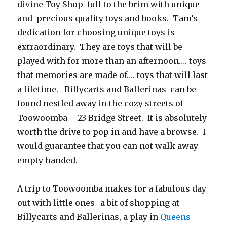
divine Toy Shop full to the brim with unique
and precious quality toys and books. Tam’s
dedication for choosing unique toys is
extraordinary. They are toys that will be
played with for more than an afternoon…. toys
that memories are made of…. toys that will last
a lifetime. Billycarts and Ballerinas can be
found nestled away in the cozy streets of
Toowoomba – 23 Bridge Street. It is absolutely
worth the drive to pop in and have a browse. I
would guarantee that you can not walk away
empty handed.
A trip to Toowoomba makes for a fabulous day
out with little ones- a bit of shopping at
Billycarts and Ballerinas, a play in
Queens