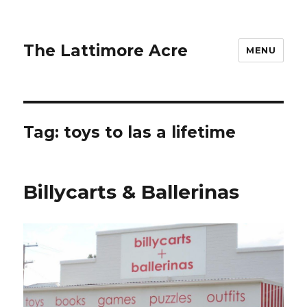
The Lattimore Acre
MENU
Tag:
toys to las a lifetime
Billycarts & Ballerinas