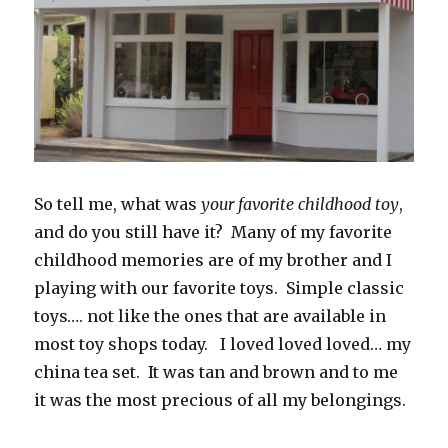
So tell me, what was
your favorite childhood toy
,
and do you still have it? Many of my favorite
childhood memories are of my brother and I
playing with our favorite toys. Simple classic
toys…. not like the ones that are available in
most toy shops today. I loved loved loved… my
china tea set. It was tan and brown and to me
it was the most precious of all my belongings.