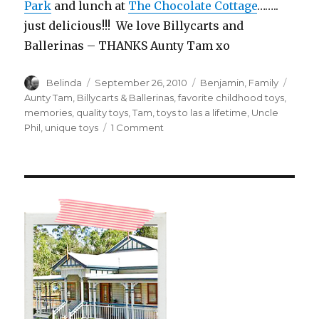
Park
and lunch at
The Chocolate Cottage
……..
just delicious!!! We love Billycarts and
Ballerinas – THANKS Aunty Tam xo
Author
Posted
Categories
Tags
Belinda
September 26, 2010
Benjamin
,
Family
on
Aunty Tam
,
Billycarts & Ballerinas
,
favorite childhood toys
,
memories
,
quality toys
,
Tam
,
toys to las a lifetime
,
Uncle
on
Phil
,
unique toys
1 Comment
Billycarts
&
Ballerinas