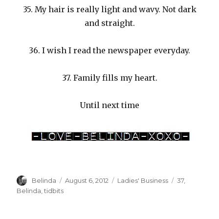
35. My hair is really light and wavy. Not dark
and straight.
36. I wish I read the newspaper everyday.
37. Family fills my heart.
Until next time
Author
Posted
Categories
Tags
Belinda
August 6, 2012
Ladies' Business
37
,
on
Belinda
,
tidbits