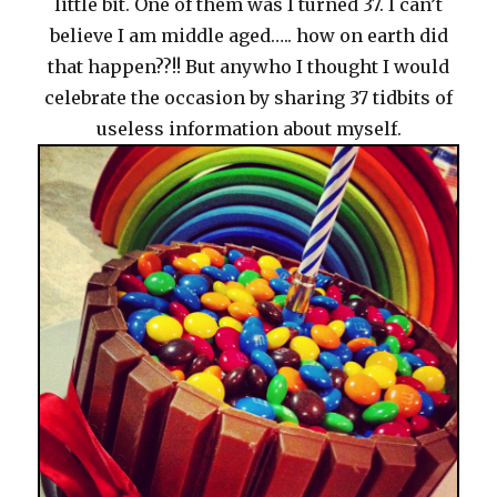
little bit. One of them was I turned 37. I can’t
believe I am middle aged….. how on earth did
that happen??!! But anywho I thought I would
celebrate the occasion by sharing 37 tidbits of
useless information about myself.