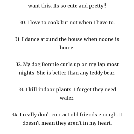
want this. Its so cute and pretty!!
30. I love to cook but not when I have to.
31. I dance around the house when noone is
home.
32. My dog Bonnie curls up on my lap most
nights. She is better than any teddy bear.
33. I kill indoor plants. I forget they need
water.
34. I really don’t contact old friends enough. It
doesn’t mean they aren’t in my heart.