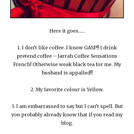
Here it goes……
1. I don’t like coffee. I know GASP!! I drink
pretend coffee – Jarrah Coffee Sensations
French! Otherwise weak black tea for me. My
husband is appalled!!
2. My favorite colour is Yellow.
3. I am embarrassed to say but I can’t spell. But
you probably already know that if you read my
blog.