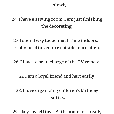
….. slowly.
24. I have a sewing room. I am just finishing
the decorating!
25. I spend way toooo much time indoors. I
really need to venture outside more often.
26. I have to be in charge of the TV remote.
27. I am a loyal friend and hurt easily.
28. I love organizing children’s birthday
parties.
29. I buy myself toys. At the moment I really