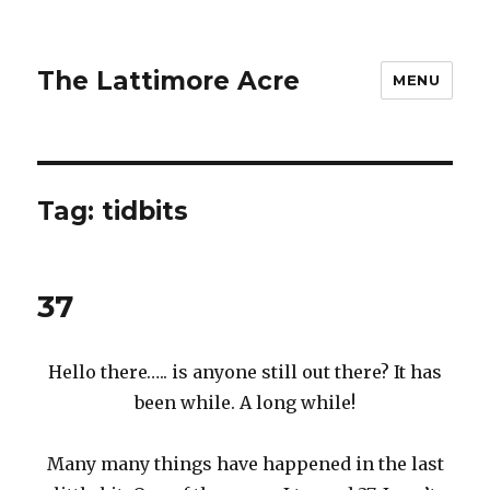
The Lattimore Acre
MENU
Tag:
tidbits
37
Hello there….. is anyone still out there? It has
been while. A long while!
Many many things have happened in the last