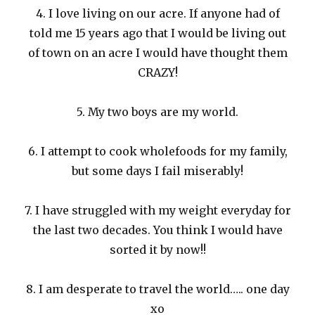
4. I love living on our acre. If anyone had of
told me 15 years ago that I would be living out
of town on an acre I would have thought them
CRAZY!
5. My two boys are my world.
6. I attempt to cook wholefoods for my family,
but some days I fail miserably!
7. I have struggled with my weight everyday for
the last two decades. You think I would have
sorted it by now!!
8. I am desperate to travel the world….. one day
xo