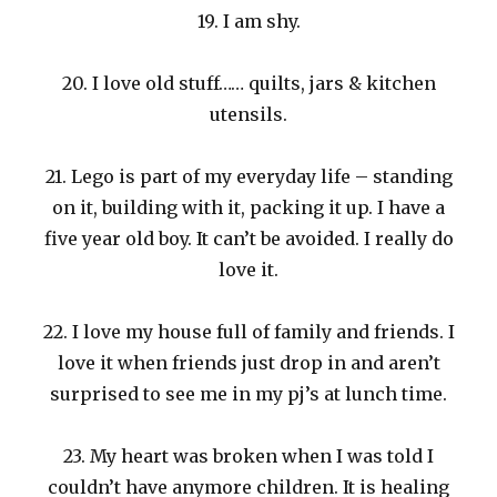
19. I am shy.
20. I love old stuff…… quilts, jars & kitchen
utensils.
21. Lego is part of my everyday life – standing
on it, building with it, packing it up. I have a
five year old boy. It can’t be avoided. I really do
love it.
22. I love my house full of family and friends. I
love it when friends just drop in and aren’t
surprised to see me in my pj’s at lunch time.
23. My heart was broken when I was told I
couldn’t have anymore children. It is healing