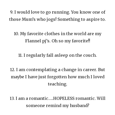
9. I would love to go running. You know one of
those Mum’s who jogs! Something to aspire to.
10. My favorite clothes in the world are my
Flannel pj’s. Oh so my favorite!!
11. I regularly fall asleep on the couch.
12. I am contemplating a change in career. But
maybe I have just forgotten how much I loved
teaching.
13. I am a romantic…..HOPELESS romantic. Will
someone remind my husband?