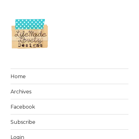
Home
Archives
Facebook
Subscribe
Login