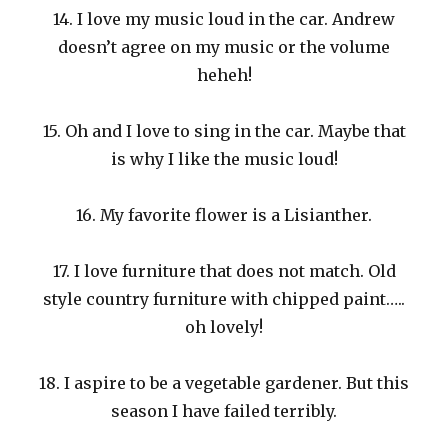
14. I love my music loud in the car. Andrew
doesn’t agree on my music or the volume
heheh!
15. Oh and I love to sing in the car. Maybe that
is why I like the music loud!
16. My favorite flower is a Lisianther.
17. I love furniture that does not match. Old
style country furniture with chipped paint…..
oh lovely!
18. I aspire to be a vegetable gardener. But this
season I have failed terribly.