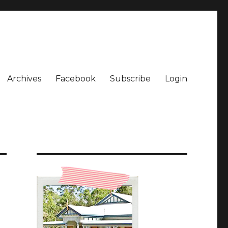
Archives
Facebook
Subscribe
Login