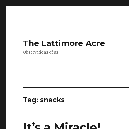
The Lattimore Acre
Observations of us
Tag:
snacks
It’s a Miracle!