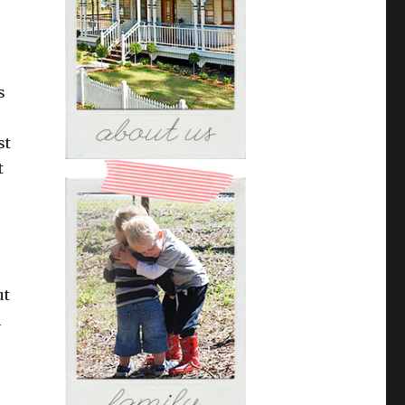
s
st
t
ut
n