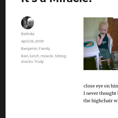
Author
Belinda
Posted
April 26, 2009
on
Categories
Benjamin
,
Family
Tags
Ben
,
lunch
,
miracle
,
Sitting
,
snacks
,
Trudy
close eye on hi
I never thought 
the highchair w