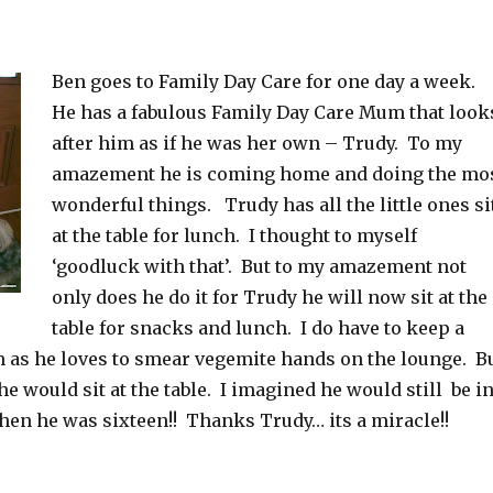
Ben goes to Family Day Care for one day a week.
He has a fabulous Family Day Care Mum that look
after him as if he was her own – Trudy. To my
amazement he is coming home and doing the mo
wonderful things. Trudy has all the little ones si
at the table for lunch. I thought to myself
‘goodluck with that’. But to my amazement not
only does he do it for Trudy he will now sit at the
table for snacks and lunch. I do have to keep a
m as he loves to smear vegemite hands on the lounge. B
he would sit at the table. I imagined he would still be i
hen he was sixteen!! Thanks Trudy… its a miracle!!