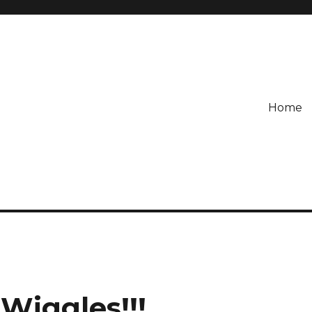
Home
Wiggles!!!