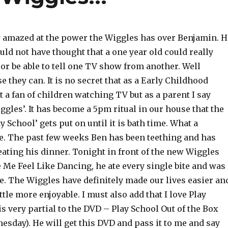
y amazed at the power the Wiggles has over Benjamin. H
uld not have thought that a one year old could really
 or be able to tell one TV show from another. Well
e they can. It is no secret that as a Early Childhood
 a fan of children watching TV but as a parent I say
ggles’. It has become a 5pm ritual in our house that the
y School’ gets put on until it is bath time. What a
e. The past few weeks Ben has been teething and has
 eating his dinner. Tonight in front of the new Wiggles
Me Feel Like Dancing, he ate every single bite and was
e. The Wiggles have definitely made our lives easier an
ittle more enjoyable. I must also add that I love Play
s very partial to the DVD – Play School Out of the Box
esday). He will get this DVD and pass it to me and say