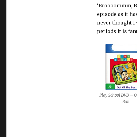
‘Broooommm, Br
episode as it ha
never thought I 
periods it is fant
Play School DVD – Ou
Box