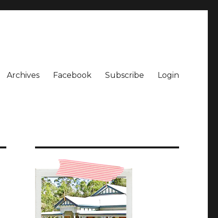
Archives
Facebook
Subscribe
Login