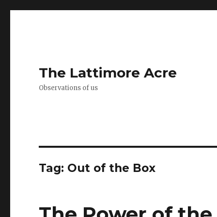
The Lattimore Acre
Observations of us
Tag:
Out of the Box
The Power of the 