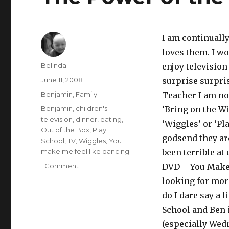
I am continuall
loves them. I wo
Author
Belinda
enjoy television
Posted
June 11, 2008
surprise surpris
on
Categories
Benjamin
,
Family
Teacher I am not
Tags
Benjamin
,
children's
‘Bring on the Wi
television
,
dinner
,
eating
,
‘Wiggles’ or ‘Pla
Out of the Box
,
Play
godsend they ar
School
,
TV
,
Wiggles
,
You
make me feel like dancing
been terrible at
on
1 Comment
DVD – You Make 
The
looking for mor
Power
do I dare say a l
of
the
School and Ben i
Wiggles!!!
(especially Wedn