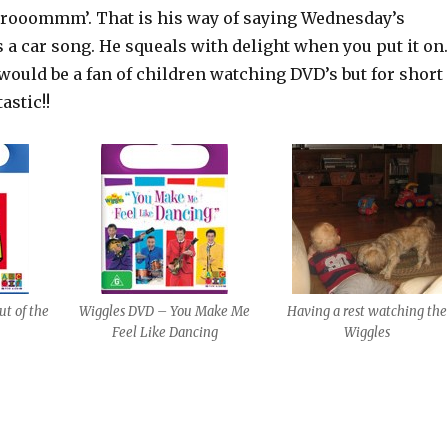
ooommm’. That is his way of saying Wednesday’s
s a car song. He squeals with delight when you put it on.
would be a fan of children watching DVD’s but for short
astic!!
t of the
Wiggles DVD – You Make Me
Having a rest watching the
Feel Like Dancing
Wiggles