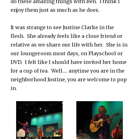
do these amazing things with Ben. I think I
enjoy them just as much as he does.
It was strange to see Justine Clarke in the
flesh. She already feels like a close friend or
relative as we share our life with her. She is in
our loungeroom most days, on Playschool or
DVD. I felt like I should have invited her home
for a cup of tea. Well…. anytime you are in the
neighborhood Justine, you are welcome to pop
in.