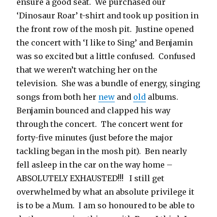
ensure a good seat. We purchased our
‘Dinosaur Roar’ t-shirt and took up position in
the front row of the mosh pit. Justine opened
the concert with ‘I like to Sing’ and Benjamin
was so excited but a little confused. Confused
that we weren’t watching her on the
television. She was a bundle of energy, singing
songs from both her
new
and
old
albums.
Benjamin bounced and clapped his way
through the concert. The concert went for
forty-five minutes (just before the major
tackling began in the mosh pit). Ben nearly
fell asleep in the car on the way home –
ABSOLUTELY EXHAUSTED!!! I still get
overwhelmed by what an absolute privilege it
is to be a Mum. I am so honoured to be able to