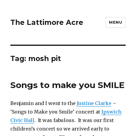
The Lattimore Acre
MENU
Tag:
mosh pit
Songs to make you SMILE
Benjamin and I went to the
Justine Clarke
–
‘Songs to Make you Smile’ concert at
Ipswich
Civic Hall
. It was fabulous. It was our first
children’s concert so we arrived early to