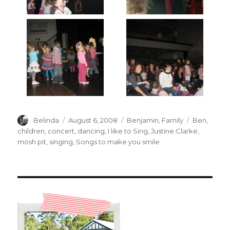
Author
Posted
Categories
Tags
Belinda
August 6, 2008
Benjamin
,
Family
Ben
,
on
children
,
concert
,
dancing
,
I like to Sing
,
Justine Clarke
,
mosh pit
,
singing
,
Songs to make you smile