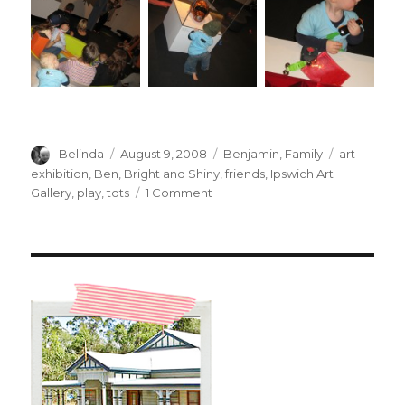
Author
Posted
Categories
Tags
Belinda
August 9, 2008
Benjamin
,
Family
art
on
exhibition
,
Ben
,
Bright and Shiny
,
friends
,
Ipswich Art
on
Gallery
,
play
,
tots
1 Comment
Bright
and
Shiny