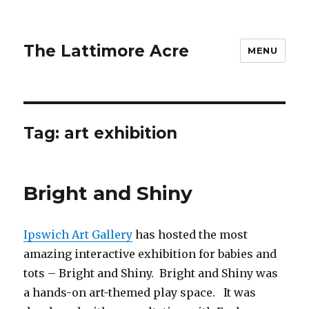
The Lattimore Acre
MENU
Tag:
art exhibition
Bright and Shiny
Ipswich Art Gallery
has hosted the most
amazing interactive exhibition for babies and
tots – Bright and Shiny. Bright and Shiny was
a hands-on art-themed play space. It was