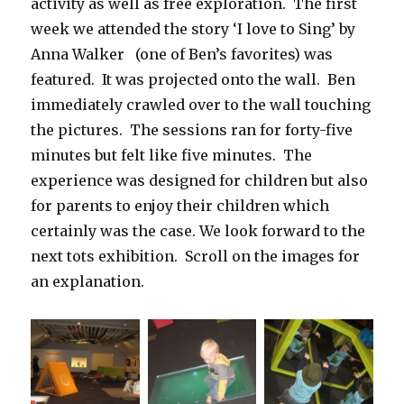
activity as well as free exploration. The first
week we attended the story ‘I love to Sing’ by
Anna Walker (one of Ben’s favorites) was
featured. It was projected onto the wall. Ben
immediately crawled over to the wall touching
the pictures. The sessions ran for forty-five
minutes but felt like five minutes. The
experience was designed for children but also
for parents to enjoy their children which
certainly was the case. We look forward to the
next tots exhibition. Scroll on the images for
an explanation.