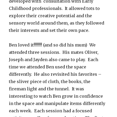
developed with consultation with Early
Childhood professionals. It allowed tots to
explore their creative potential and the
sensory world around them, as they followed
their interests and set their own pace.
Ben loved it!!!!!!!! (and so did his mum) We
attended three sessions. His mates Oliver,
Joseph and Jayden also came to play. Each
time we attended Ben used the space
differently. He also revisited his favorites –
the sliver piece of cloth, the books, the
fireman light and the tunnel. It was
interesting to watch Ben grow in confidence
in the space and manipulate items differently
each week. Each session had a focused