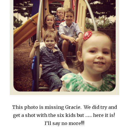
This photo is missing Gracie. We did try and
get a shot with the six kids but …… here it is!
I’ll say no more!!!