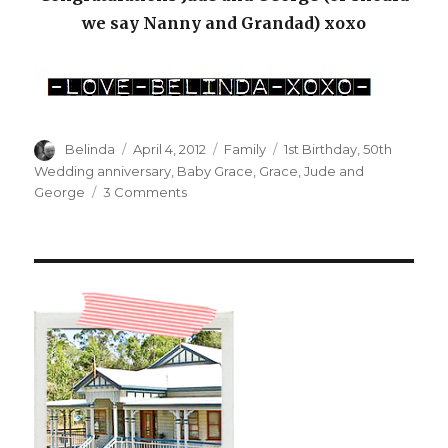
we say Nanny and Grandad) xoxo
Author
Posted
Categories
Tags
Belinda
April 4, 2012
Family
1st Birthday
,
50th
on
Wedding anniversary
,
Baby Grace
,
Grace
,
Jude and
on
George
3 Comments
A
1st
and
a
50th