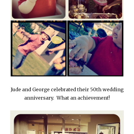
Jude and George celebrated their 50th wedding
anniversary. What an achievement!