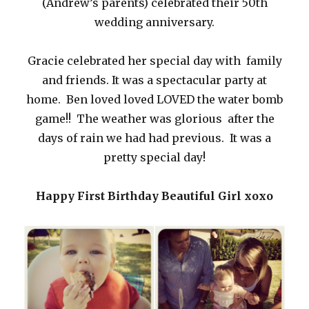
(Andrew’s parents) celebrated their 50th
wedding anniversary.
Gracie celebrated her special day with family
and friends. It was a spectacular party at
home. Ben loved loved LOVED the water bomb
game!! The weather was glorious after the
days of rain we had had previous. It was a
pretty special day!
Happy First Birthday Beautiful Girl xoxo