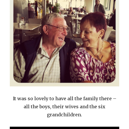
It was so lovely to have all the family there –
all the boys, their wives and the six
grandchildren.