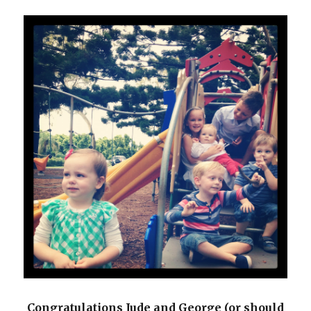
Congratulations Jude and George (or should