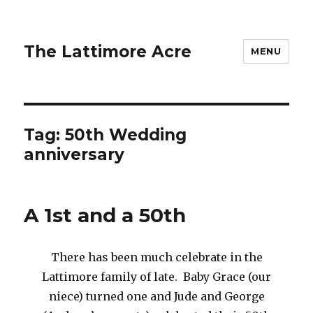
The Lattimore Acre
MENU
Tag:
50th Wedding
anniversary
A 1st and a 50th
There has been much celebrate in the
Lattimore family of late. Baby Grace (our
niece) turned one and Jude and George