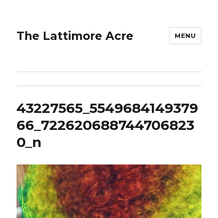
The Lattimore Acre
MENU
43227565_5549684149379
66_722620688744706823
0_n