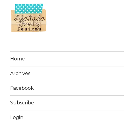
Home
Archives
Facebook
Subscribe
Login