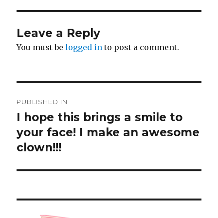
Leave a Reply
You must be
logged in
to post a comment.
Post
PUBLISHED IN
navigation
I hope this brings a smile to
your face! I make an awesome
clown!!!