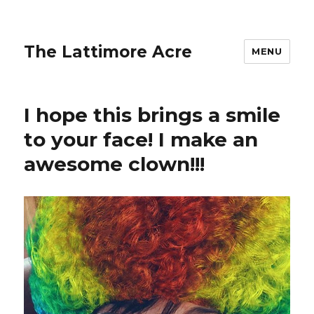
The Lattimore Acre
MENU
I hope this brings a smile
to your face! I make an
awesome clown!!!