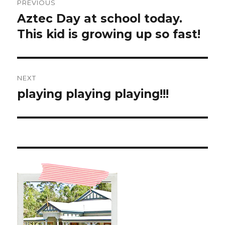
PREVIOUS
navigation
Aztec Day at school today.
Previous
post:
This kid is growing up so fast!
NEXT
playing playing playing!!!
Next
post: