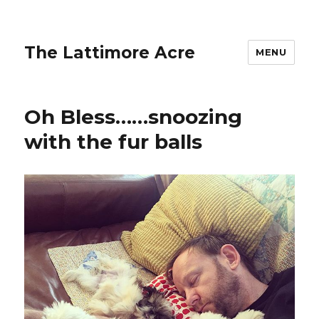
The Lattimore Acre
MENU
Oh Bless……snoozing
with the fur balls ️