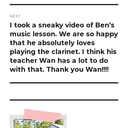
NEXT
I took a sneaky video of Ben’s
Next
post:
music lesson. We are so happy
that he absolutely loves
playing the clarinet. I think his
teacher Wan has a lot to do
with that. Thank you Wan!!!!