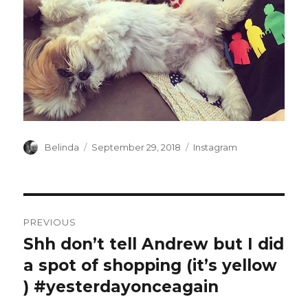
Author
Posted
Categories
Belinda
September 29, 2018
Instagram
on
Post
PREVIOUS
navigation
Shh don’t tell Andrew but I did
Previous
post:
a spot of shopping (it’s yellow
️) #yesterdayonceagain