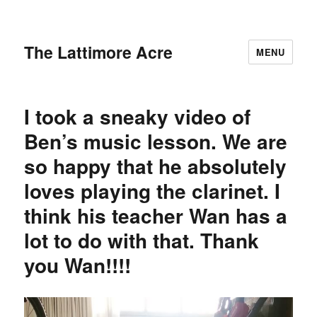
The Lattimore Acre
MENU
I took a sneaky video of
Ben’s music lesson. We are
so happy that he absolutely
loves playing the clarinet. I
think his teacher Wan has a
lot to do with that. Thank
you Wan!!!!