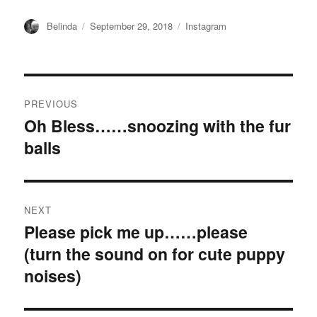
Author
Posted
Categories
Belinda
September 29, 2018
Instagram
on
Post
PREVIOUS
navigation
Oh Bless……snoozing with the fur
Previous
balls ️
post:
NEXT
Please pick me up……please ️
Next
(turn the sound on for cute puppy
post:
noises)