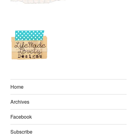
Home
Archives
Facebook
Subscribe