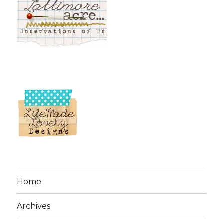
Home
Archives