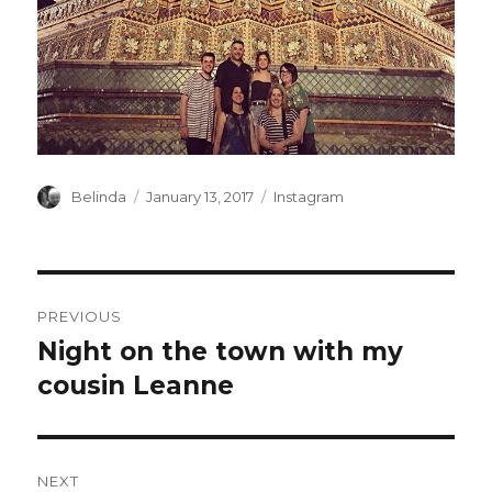
Author
Posted
Categories
Belinda
January 13, 2017
Instagram
on
Post
PREVIOUS
navigation
Night on the town with my
Previous
post:
cousin Leanne
NEXT