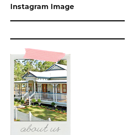
Instagram Image
Next
post: