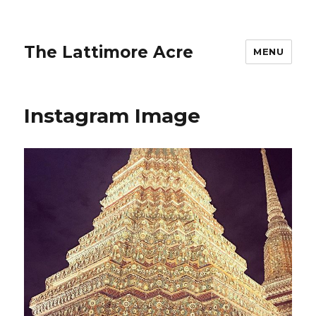
The Lattimore Acre
MENU
Instagram Image