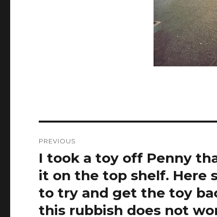
Post
PREVIOUS
navigation
I took a toy off Penny th
Previous
post:
it on the top shelf. Here
to try and get the toy 
this rubbish does not w