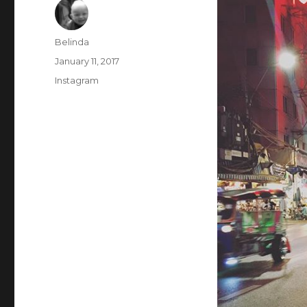
Author
Belinda
Posted
January 11, 2017
on
Categories
Instagram