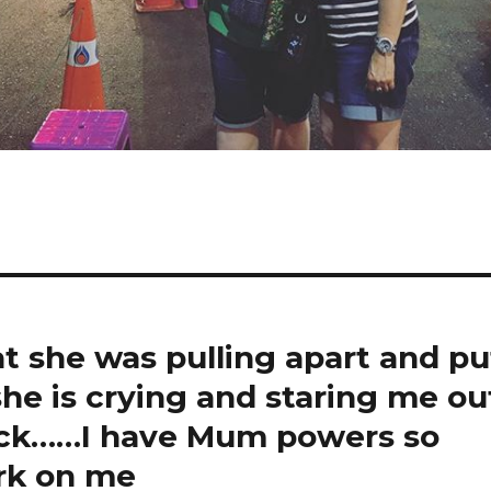
at she was pulling apart and pu
 she is crying and staring me ou
back……I have Mum powers so
ork on me