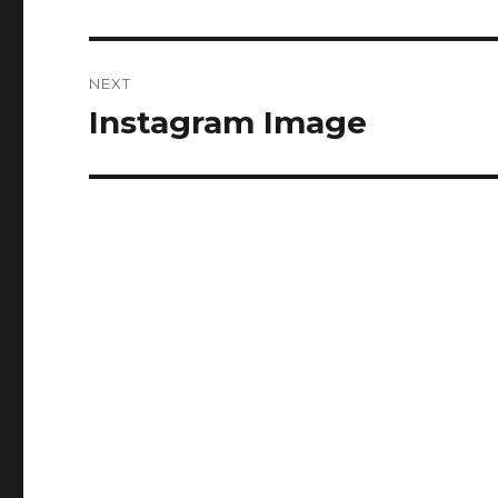
NEXT
Instagram Image
Next
post: