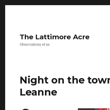
The Lattimore Acre
Observations of us
Night on the tow
Leanne