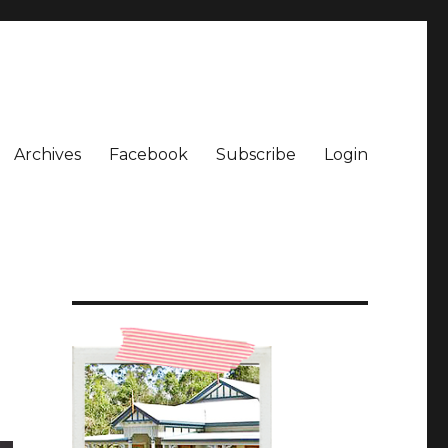
Archives
Facebook
Subscribe
Login