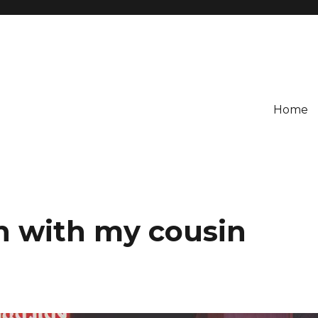
Home
n with my cousin