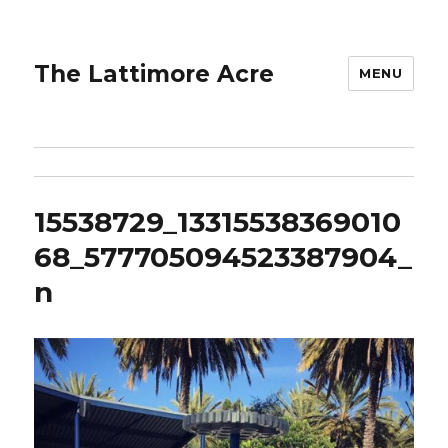
The Lattimore Acre
MENU
15538729_13315538369010
68_577705094523387904_
n