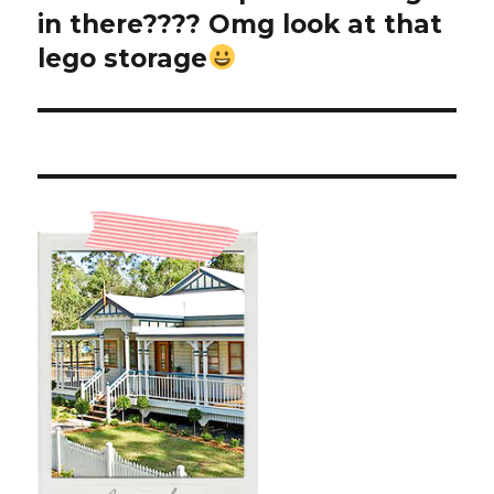
post:
in there???? Omg look at that
lego storage