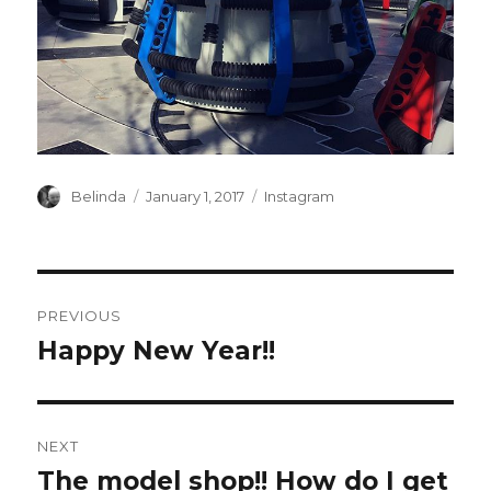
Author
Posted
Categories
Belinda
January 1, 2017
Instagram
on
Post
PREVIOUS
navigation
Happy New Year!!
Previous
post:
NEXT
The model shop!! How do I get
Next