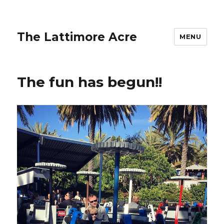
The Lattimore Acre
MENU
The fun has begun!!