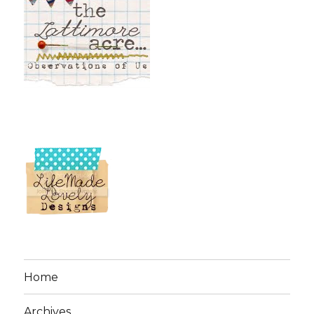
Home
Archives