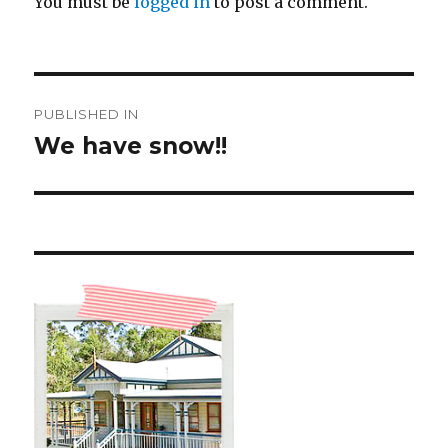
You must be
logged in
to post a comment.
Post
PUBLISHED IN
navigation
We have snow!!