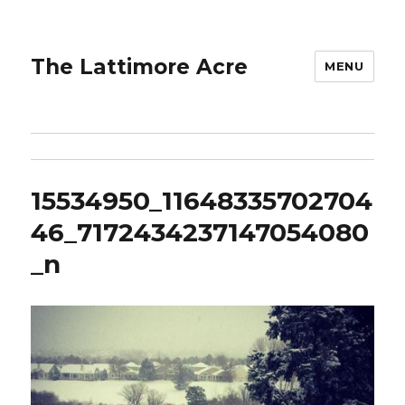
The Lattimore Acre
MENU
15534950_11648335702704
46_7172434237147054080
_n