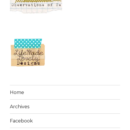
Home
Archives
Facebook