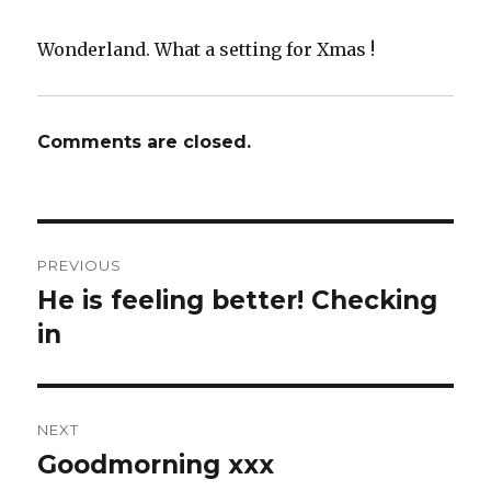
Wonderland. What a setting for Xmas !
Comments are closed.
Post
PREVIOUS
navigation
He is feeling better! Checking
Previous
post:
in
NEXT
Goodmorning xxx
Next