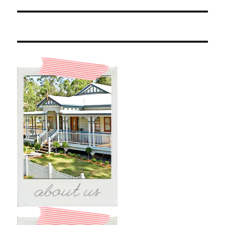
post: