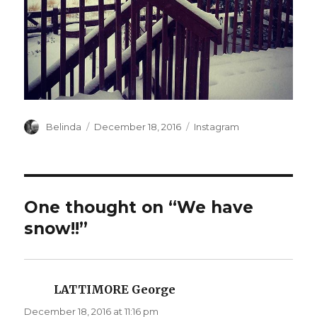
Author
Posted
Categories
Belinda
December 18, 2016
Instagram
on
One thought on “We have
snow!!”
LATTIMORE George
says:
December 18, 2016 at 11:16 pm