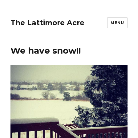
The Lattimore Acre
MENU
We have snow!!