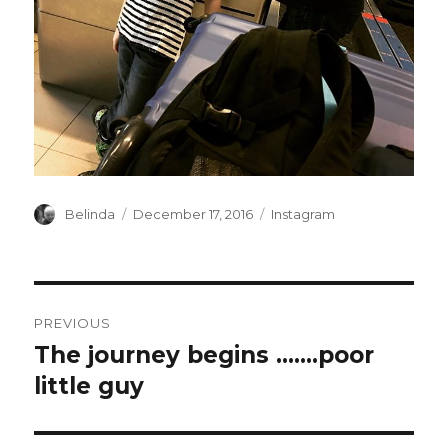
Author
Posted
Categories
Belinda
December 17, 2016
Instagram
on
Post
PREVIOUS
navigation
The journey begins …….poor
Previous
post:
little guy