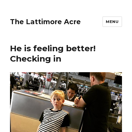
The Lattimore Acre
MENU
He is feeling better!
Checking in