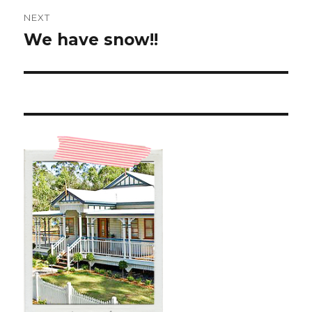
NEXT
We have snow!!
Next
post: