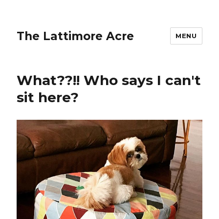
The Lattimore Acre
MENU
What??!! Who says I can't
sit here?