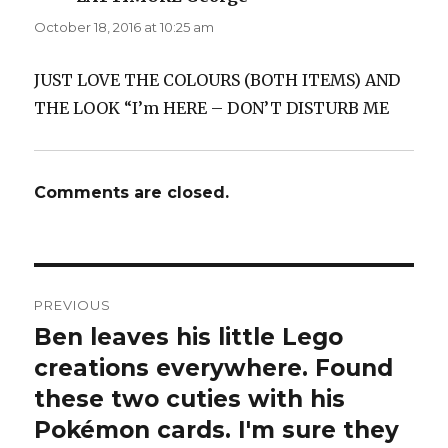
October 18, 2016 at 10:25 am
JUST LOVE THE COLOURS (BOTH ITEMS) AND
THE LOOK “I’m HERE – DON’T DISTURB ME
Comments are closed.
Post
PREVIOUS
navigation
Ben leaves his little Lego
Previous
post:
creations everywhere. Found
these two cuties with his
Pokémon cards. I'm sure they