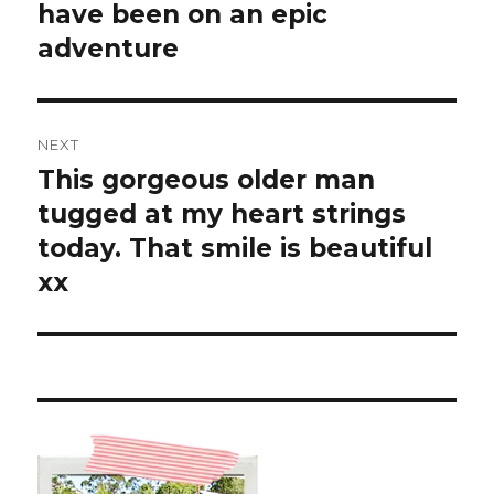
have been on an epic
adventure
NEXT
This gorgeous older man
Next
post:
tugged at my heart strings
today. That smile is beautiful
xx