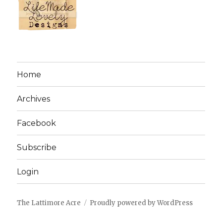
Home
Archives
Facebook
Subscribe
Login
The Lattimore Acre
Proudly powered by WordPress