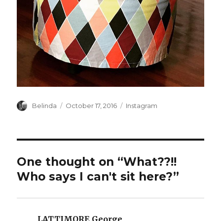
Author
Posted
Categories
Belinda
October 17, 2016
Instagram
on
One thought on “What??!!
Who says I can't sit here?”
LATTIMORE George
says: